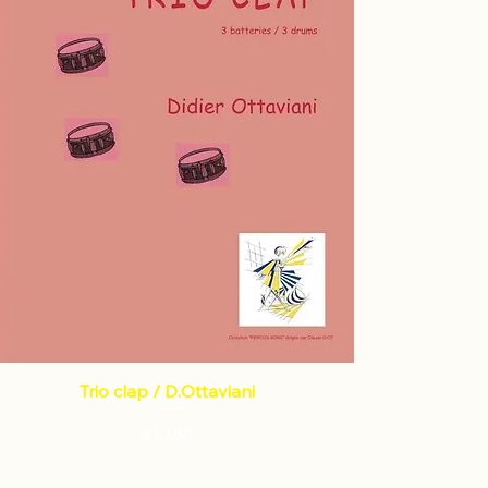
Trio clap / D.Ottaviani
Price
€10.85