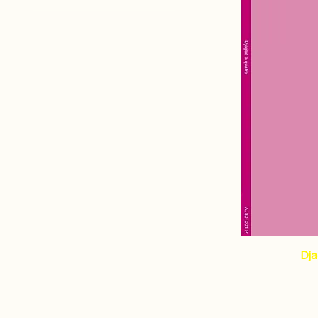
Percussion
OTTAVIANI Didier
Dja