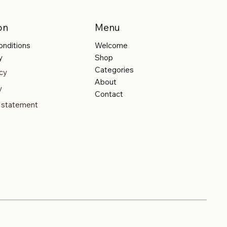
on
Menu
onditions
Welcome
y
Shop
Categories
cy
About
y
Contact
y statement