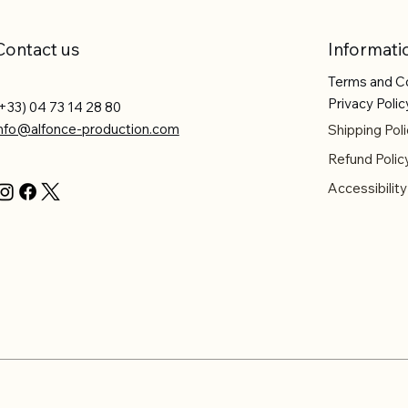
Contact us
Informati
Terms and C
Privacy Polic
+33) 04 73 14 28 80
info@alfonce-production.com
Shipping Poli
Refund Polic
Accessibilit