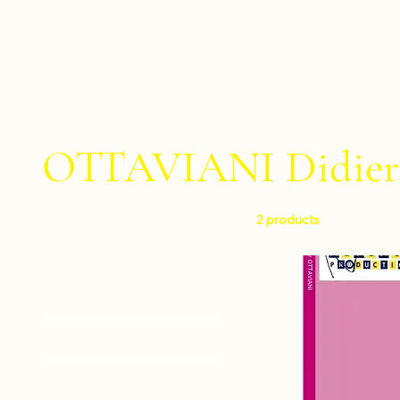
OTTAVIANI Didier
2 products
Filter by
Level
Easy
Instruments
Drumset
Composers
Percussion quartet