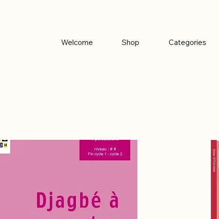
Welcome
Shop
Categories