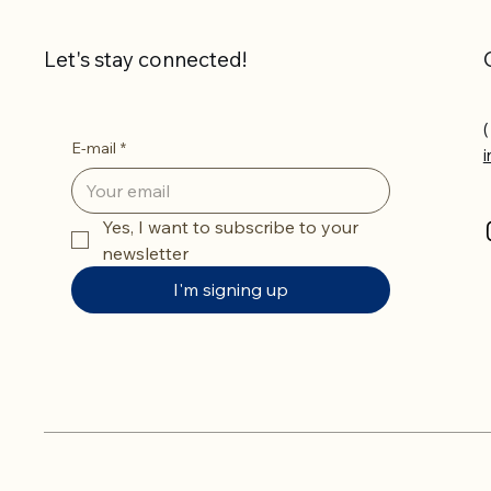
Let's stay connected!
(
E-mail
*
Yes, I want to subscribe to your 
newsletter
I'm signing up