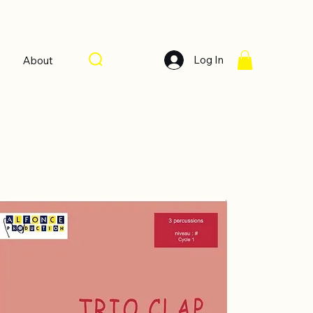
Log In
About
Sort by:
Recommended