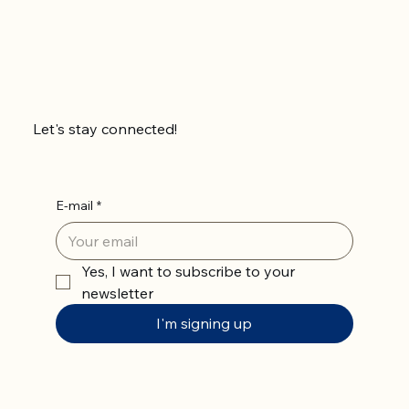
Let's stay connected!
E-mail
*
Yes, I want to subscribe to your 
newsletter
I'm signing up