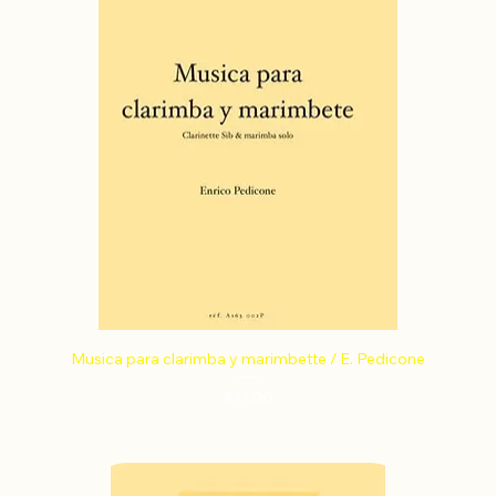
Musica para clarimba y marimbette / E. Pedicone
Price
€11.00