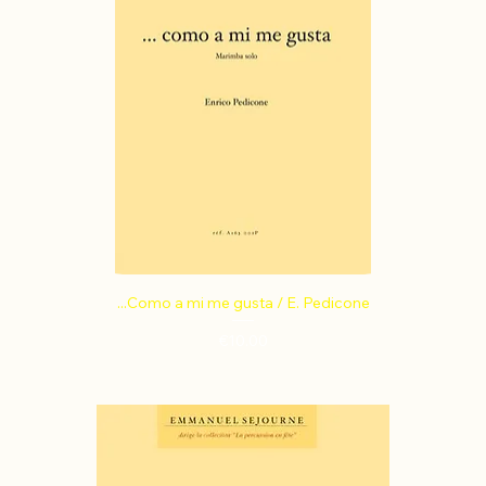
...Como a mi me gusta / E. Pedicone
Price
€10.00