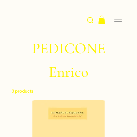
PEDICONE
Enrico
3 products
Filter & Sort