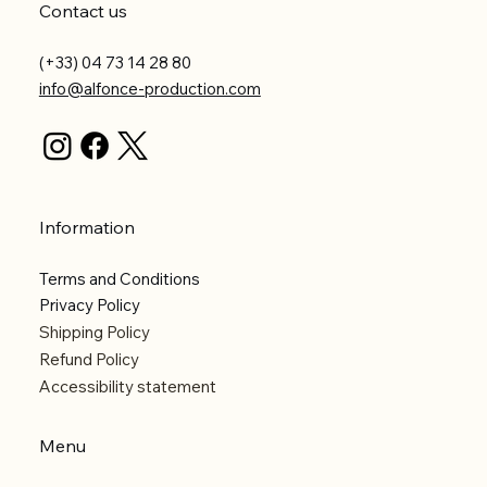
Contact us
(+33) 04 73 14 28 80
info@alfonce-production.com
Information
Terms and Conditions
Privacy Policy
Shipping Policy
Refund Policy
Accessibility statement
Menu