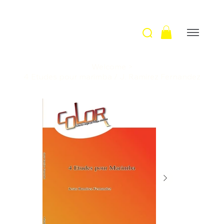
Welcome
>
4 Etudes pour marimba / J. Ramirez Fernandez