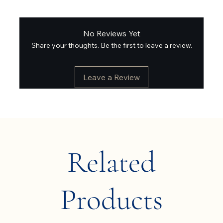
No Reviews Yet
Share your thoughts. Be the first to leave a review.
Leave a Review
Related
Products