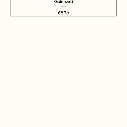
Guichard
Price
€8.76