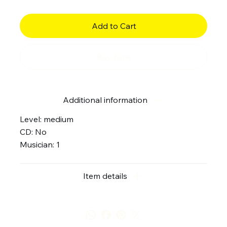
Add to Cart
Buy Now
Additional information
Level: medium
CD: No
Musician: 1
Item details