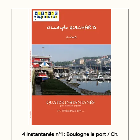
4 instantanés n°1 : Boulogne le port / Ch.