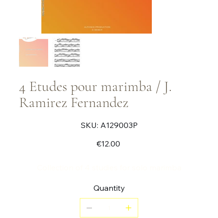
4 Etudes pour marimba / J.
Ramirez Fernandez
SKU
SKU:
A129003P
A129003P
Price
€12.00
Collection of 4 studies for solo marimba
Quantity