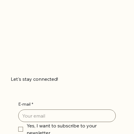
Let's stay connected!
E-mail
*
Yes, I want to subscribe to your 
newsletter