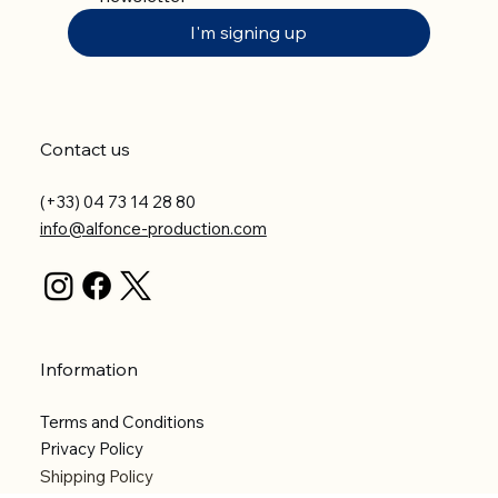
I'm signing up
Contact us
(+33) 04 73 14 28 80
info@alfonce-production.com
Information
Terms and Conditions
Privacy Policy
Shipping Policy