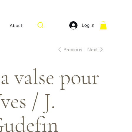
Log In
About
Previous
Next
a valse pour
ves / J.
udefin