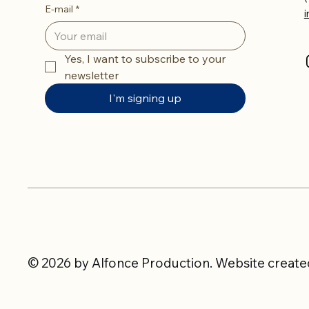
E-mail
*
Yes, I want to subscribe to your 
newsletter
I'm signing up
© 2026 by Alfonce Production. Website created 