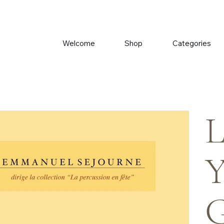
Welcome
Shop
Categories
L
Y
G