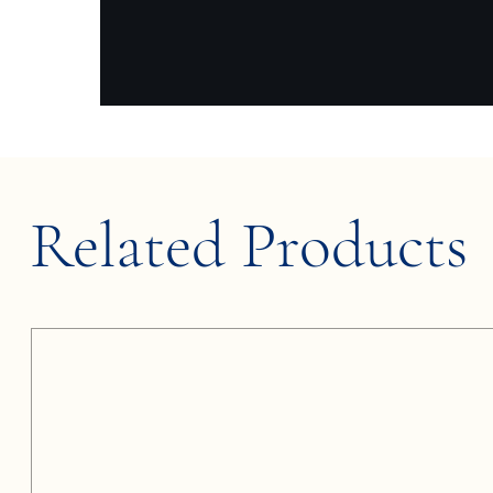
Related Products