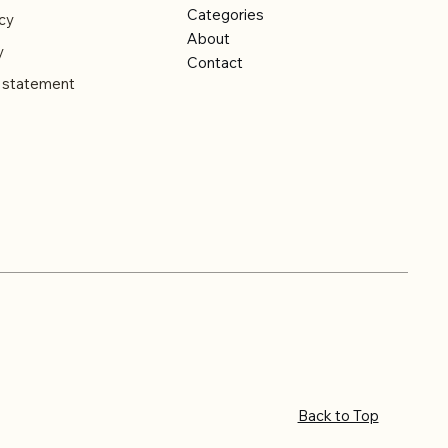
Categories
cy
About
y
Contact
y statement
Back to Top