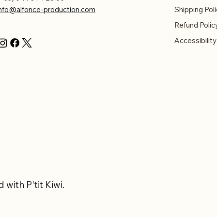
info@alfonce-production.com
Shipping Poli
Refund Polic
Accessibilit
with P'tit Kiwi.