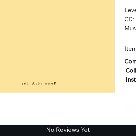
Leve
CD:
Musi
Item
Com
Col
Ins
No Reviews Yet