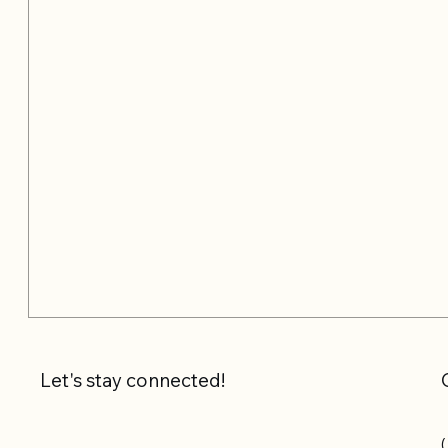
Let's stay connected!
(