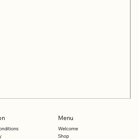
on
Menu
onditions
Welcome
y
Shop