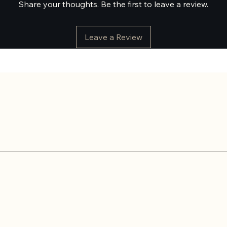
Share your thoughts. Be the first to leave a review.
Leave a Review