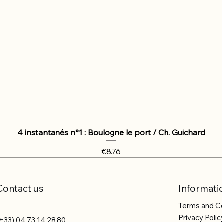
4 instantanés n°1 : Boulogne le port / Ch. Guichard
Price
€8.76
Contact us
Informati
Terms and C
Privacy Polic
+33) 04 73 14 28 80