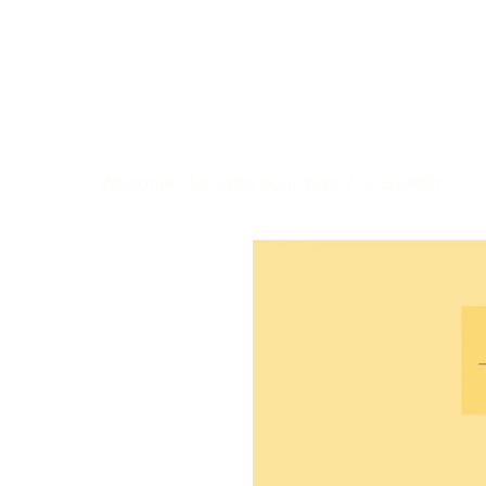
Welcome
>
La valse pour Yves / J. Gudefin