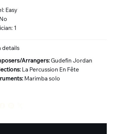
l: Easy
 No
cian: 1
 details
posers/Arrangers:
Gudefin Jordan
lections:
La Percussion En Fête
truments:
Marimba solo