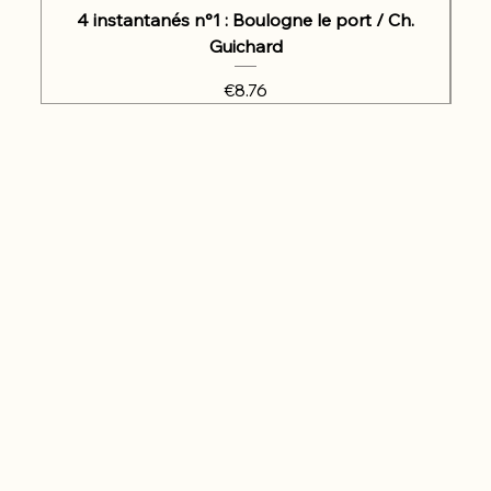
4 instantanés n°1 : Boulogne le port / Ch.
Guichard
Price
€8.76