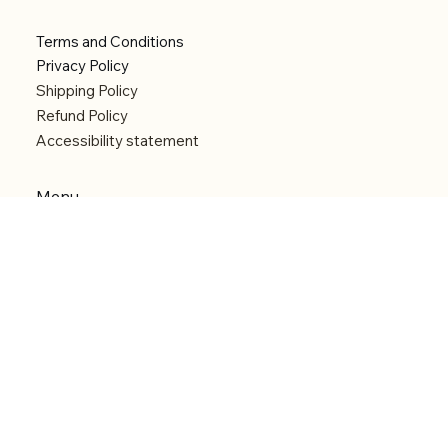
Terms and Conditions
Privacy Policy
Shipping Policy
Refund Policy
Accessibility statement
Menu
Welcome
Shop
Categories
About
Contact
© 2026 by Alfonce Production. Website created