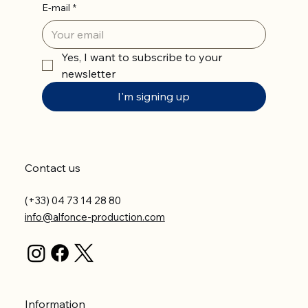
E-mail
*
Yes, I want to subscribe to your 
newsletter
I'm signing up
Contact us
(+33) 04 73 14 28 80
info@alfonce-production.com
Information