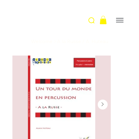
Welcome
>
A la Russe / A. Huteau