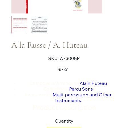
A la Russe / A. Huteau
SKU
SKU:
A73008P
A73008P
Price
€7.61
Composers/Arrangers:
Alain Huteau
Collections:
Percu Sons
Instruments:
Multi-percussion and Other
Instruments
Product description
Quantity