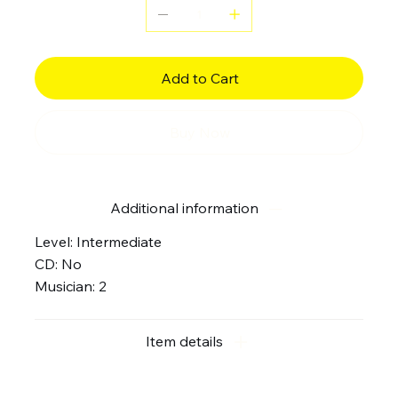
Add to Cart
Buy Now
Additional information
Level: Intermediate
CD: No
Musician: 2
Item details