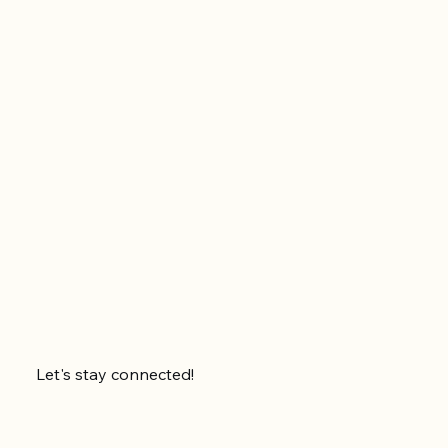
Let's stay connected!