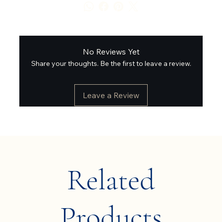
No Reviews Yet
Share your thoughts. Be the first to leave a review.
Leave a Review
Related
Products