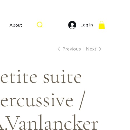
Log In
About
Previous
Next
etite suite
ercussive /
.Vanlancker