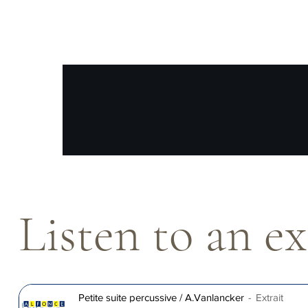
Listen to an e
Petite suite percussive / A.Vanlancker
Extrait