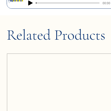
00:00 
Related Products