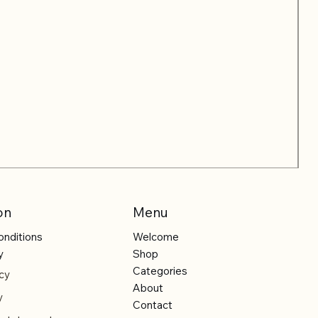
on
Menu
onditions
Welcome
y
Shop
Categories
cy
About
y
Contact