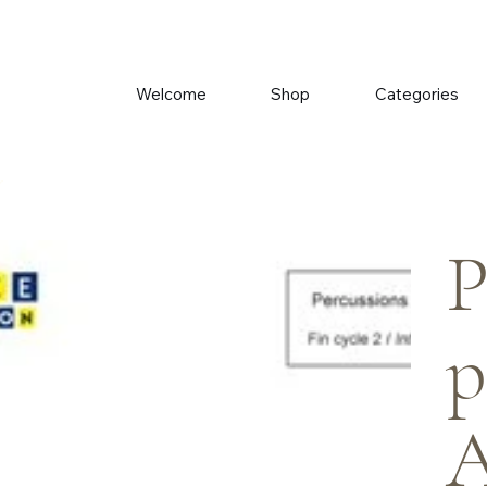
Welcome
Shop
Categories
r
P
p
A