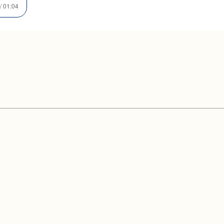
/ 01:04