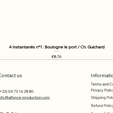
4 instantanés n°1 : Boulogne le port / Ch. Guichard
Price
€8.76
Contact us
Informati
Terms and C
Privacy Polic
+33) 04 73 14 28 80
info@alfonce-production.com
Shipping Poli
Refund Polic