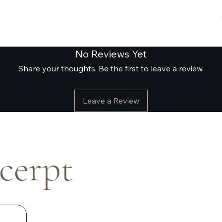
No Reviews Yet
Share your thoughts. Be the first to leave a review.
Leave a Review
xcerpt