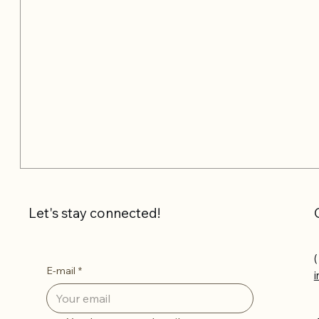
Let's stay connected!
(
E-mail
*