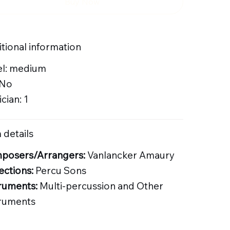
Buy Now
tional information
el: medium
 No
cian: 1
 details
posers/Arrangers:
Vanlancker Amaury
ections:
Percu Sons
ruments:
Multi-percussion and Other
truments