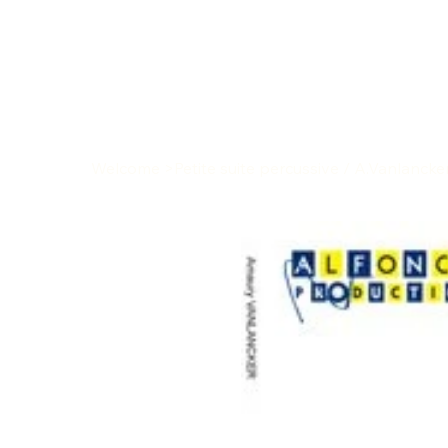
Welcome
>
Petite suite percussive / A.Vanlancke