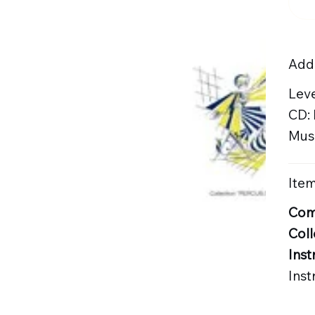
Addi
Lev
CD:
Musi
Item
Com
Coll
Inst
Ins