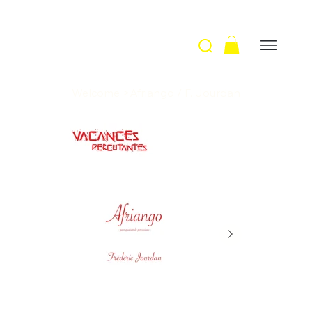
Welcome
>
Afriango / F. Jourdan