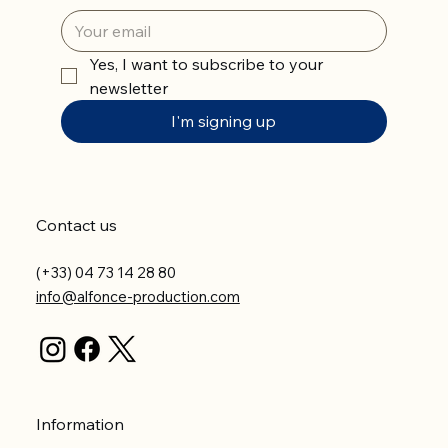
Yes, I want to subscribe to your 
newsletter
I'm signing up
Contact us
(+33) 04 73 14 28 80
info@alfonce-production.com
Information