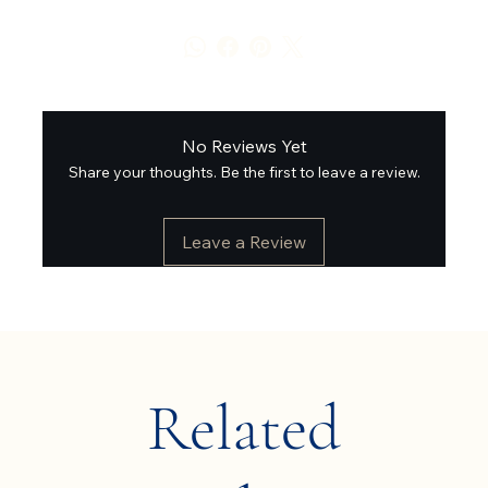
No Reviews Yet
Share your thoughts. Be the first to leave a review.
Leave a Review
Related