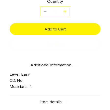
Quantity
Add to Cart
Buy Now
Additional information
Level: Easy
CD: No
Musicians: 4
Item details