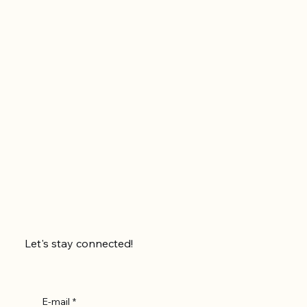
Let's stay connected!
E-mail
*