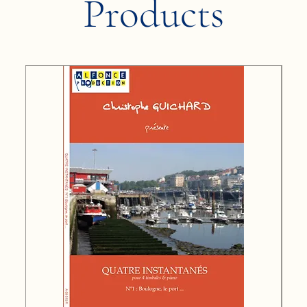
Products