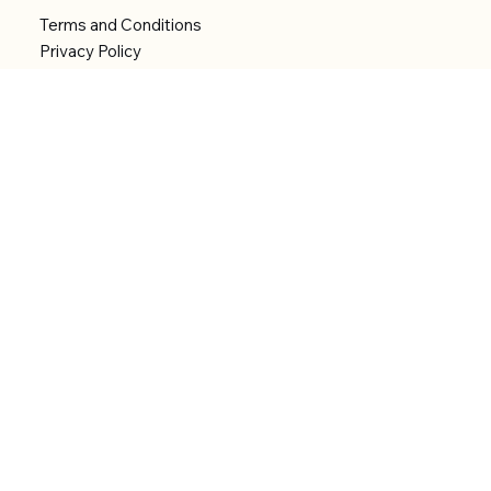
Terms and Conditions
Privacy Policy
Shipping Policy
Refund Policy
Accessibility statement
Menu
Welcome
Shop
Categories
About
Contact
© 2026 by Alfonce Production. Website created
with P'tit Kiwi.