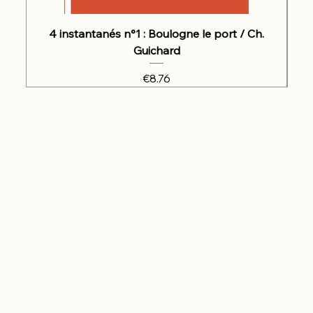
4 instantanés n°1 : Boulogne le port / Ch.
Guichard
Price
€8.76