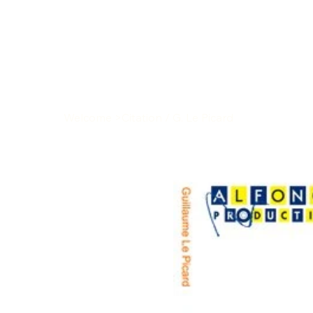
Welcome
>
Citation / G. Le Picard