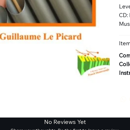
Leve
CD:
Musi
Item
Com
Coll
Inst
No Reviews Yet