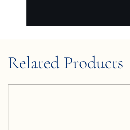
Related Products