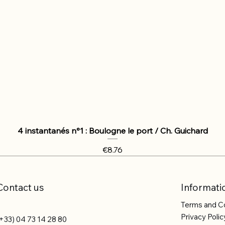
4 instantanés n°1 : Boulogne le port / Ch. Guichard
Price
€8.76
Contact us
Informati
Terms and C
Privacy Polic
+33) 04 73 14 28 80