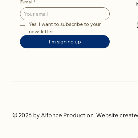
E-mail
*
Yes, I want to subscribe to your 
newsletter
I'm signing up
© 2026 by Alfonce Production. Website created 