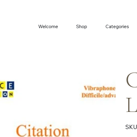
Welcome
Shop
Categories
C
L
SKU
Price