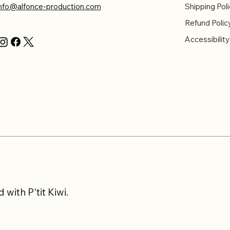
info@alfonce-production.com
Shipping Poli
Refund Polic
Accessibilit
with P'tit Kiwi.