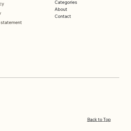
Categories
cy
About
y
Contact
y statement
Back to Top