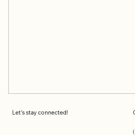
Let's stay connected!
(