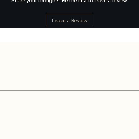
Share your thoughts. Be the first to leave a review.
Leave a Review