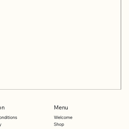
on
Menu
onditions
Welcome
y
Shop