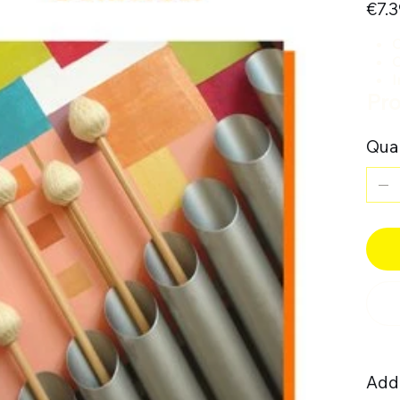
€7.3
C
C
I
Pro
Quan
Addi