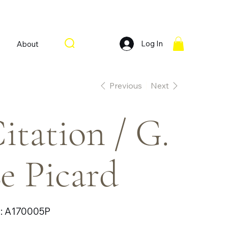
Log In
About
Previous
Next
itation / G.
e Picard
SKU
:
A170005P
A170005P