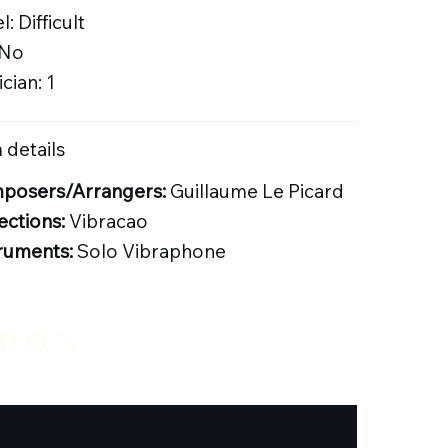
l: Difficult
 No
cian: 1
 details
posers/Arrangers:
Guillaume Le Picard
ections:
Vibracao
ruments:
Solo Vibraphone