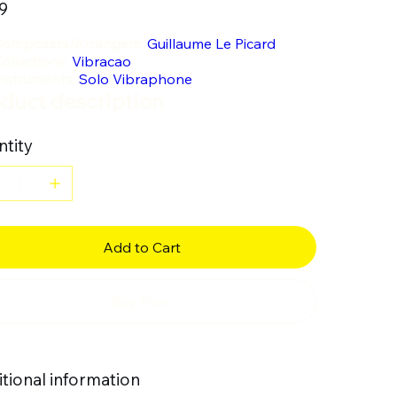
9
omposers/Arrangers:
Guillaume Le Picard
ollections:
Vibracao
nstruments:
Solo Vibraphone
duct description
tity
Add to Cart
Buy Now
tional information