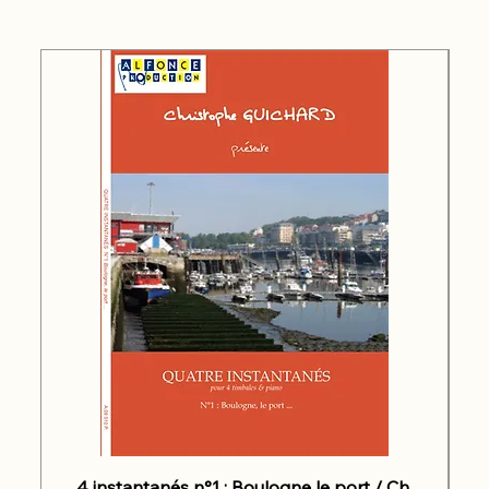
4 instantanés n°1 : Boulogne le port / Ch.