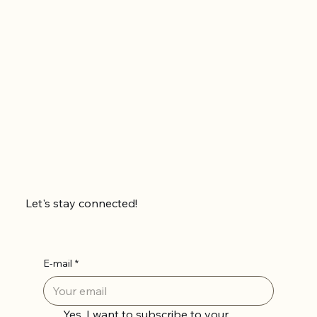
Let's stay connected!
E-mail
*
Yes, I want to subscribe to your 