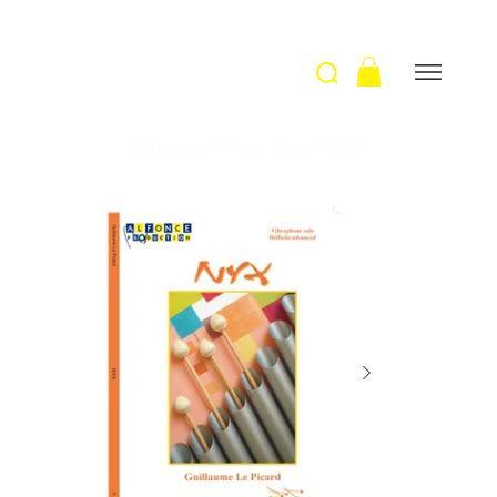
Welcome
>
Nyx / G. Le Picard