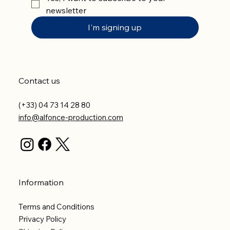
newsletter
I'm signing up
Contact us
(+33) 04 73 14 28 80
info@alfonce-production.com
Information
Terms and Conditions
Privacy Policy