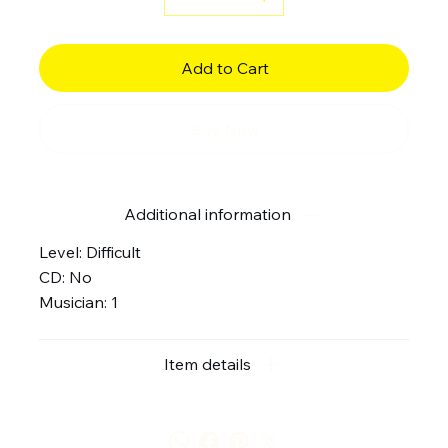
Add to Cart
Buy Now
Additional information
Level: Difficult
CD: No
Musician: 1
Item details