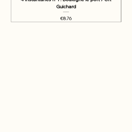
Guichard
Price
€8.76