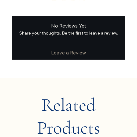
No Reviews Yet
Share your thoughts. Be the first to leave a review.
Leave a Review
Related
Products