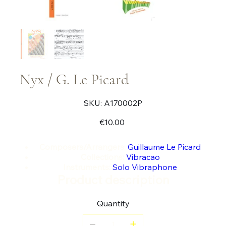
Nyx / G. Le Picard
SKU
SKU:
A170002P
A170002P
Price
€10.00
Composers/Arrangers:
Guillaume Le Picard
Collections:
Vibracao
Instruments:
Solo Vibraphone
Product description
Quantity