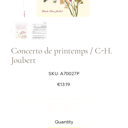
Concerto de printemps / C-H.
Joubert
SKU
SKU:
A70027P
A70027P
Price
€13.19
A very beautiful piece for cello and piano for 4th
year students.
Duration: 3 minutes
Quantity