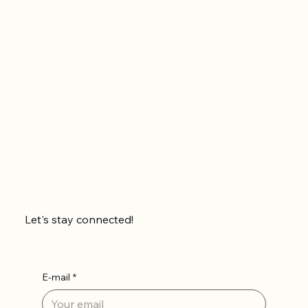
Let's stay connected!
E-mail
*