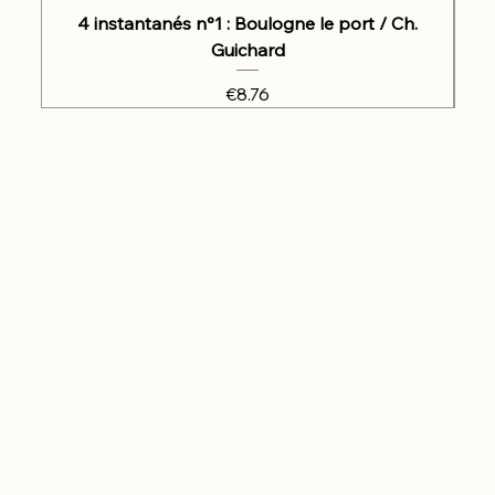
4 instantanés n°1 : Boulogne le port / Ch.
Guichard
Price
€8.76