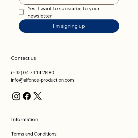
Yes, I want to subscribe to your 
newsletter
I'm signing up
Contact us
(+33) 04 73 14 28 80
info@alfonce-production.com
Information
Terms and Conditions