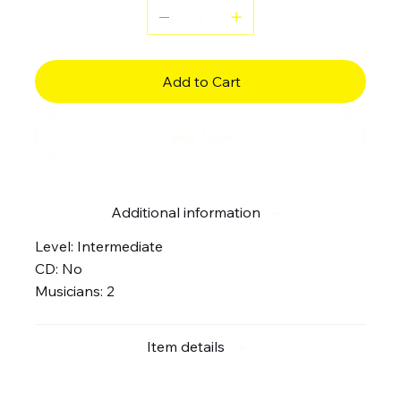
Add to Cart
Buy Now
Additional information
Level: Intermediate
CD: No
Musicians: 2
Item details