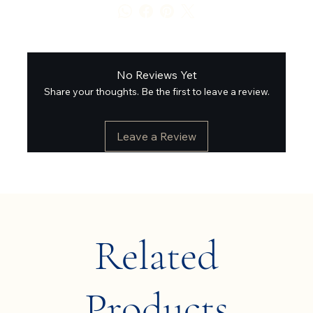
No Reviews Yet
Share your thoughts. Be the first to leave a review.
Leave a Review
Related
Products