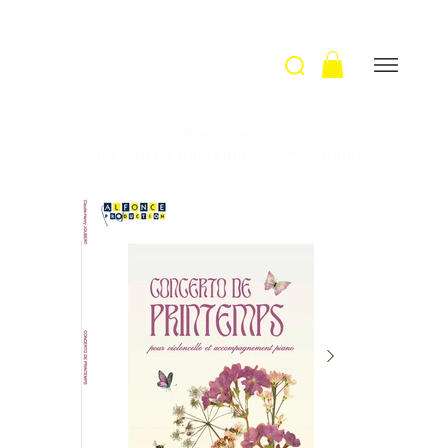
Welcome
>
Concerto de printemps / C-H. Joubert