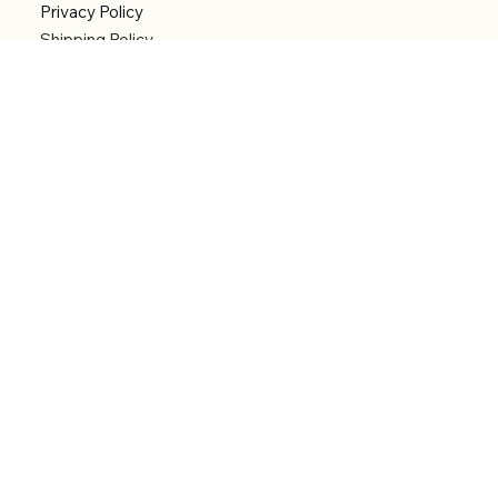
Privacy Policy
Shipping Policy
Refund Policy
Accessibility statement
Menu
Welcome
Shop
Categories
About
Contact
© 2026 by Alfonce Production. Website created
with P'tit Kiwi.