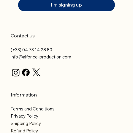
I'm signing up
Contact us
(+33) 04 73 14 28 80
info@alfonce-production.com
Information
Terms and Conditions
Privacy Policy
Shipping Policy
Refund Policy