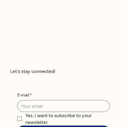
Let's stay connected!
E-mail
*
Yes, I want to subscribe to your 
newsletter