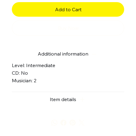
Add to Cart
Buy Now
Additional information
Level: Intermediate
CD: No
Musician: 2
Item details