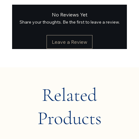
No Reviews Yet
Share your thoughts. Be the first to leave a review.
Leave a Review
Related
Products