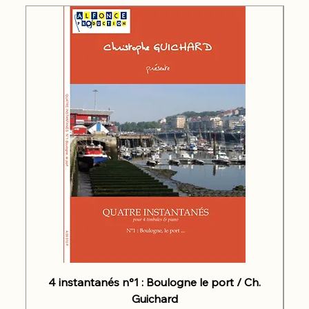
4 instantanés n°1 : Boulogne le port / Ch.
Guichard