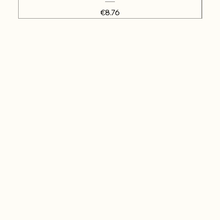
Price
€8.76