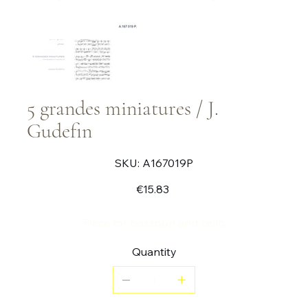
5 grandes miniatures / J.
Gudefin
SKU
SKU:
A167019P
A167019P
Price
€15.83
Piece for bassoon and cello
Quantity