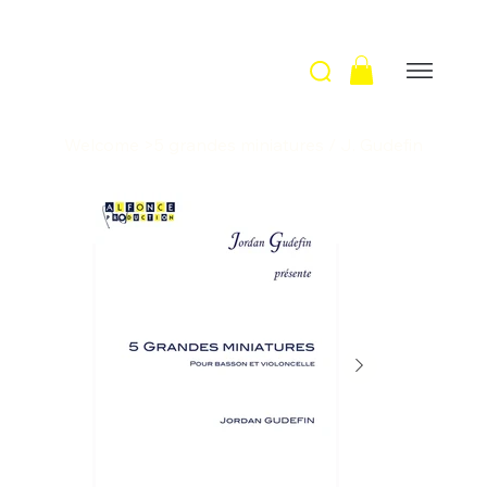
Welcome
>
5 grandes miniatures / J. Gudefin