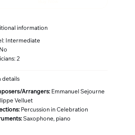
Buy Now
tional information
l: Intermediate
 No
cians: 2
 details
posers/Arrangers:
Emmanuel Sejourne
ilippe Velluet
ections:
Percussion in Celebration
ruments:
Saxophone, piano