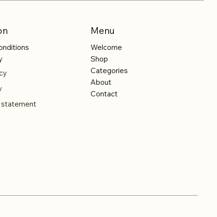
on
Menu
onditions
Welcome
y
Shop
Categories
cy
About
y
Contact
y statement