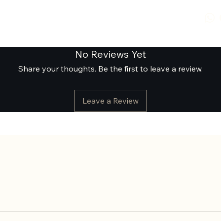
No Reviews Yet
Share your thoughts. Be the first to leave a review.
Leave a Review