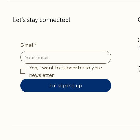
Let's stay connected!
(
E-mail
*
Yes, I want to subscribe to your 
newsletter
I'm signing up