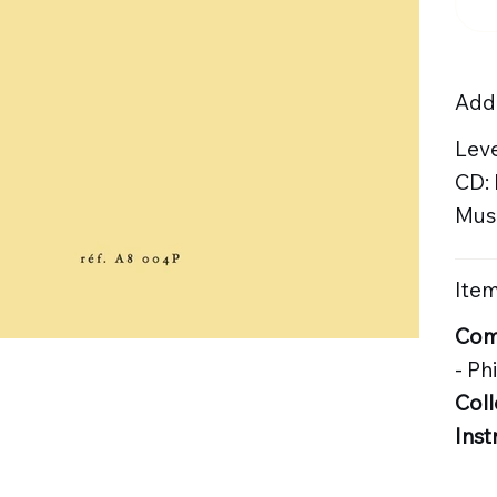
Addi
Leve
CD:
Musi
Item
Com
- Ph
Coll
Inst