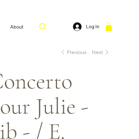
Log In
About
Previous
Next
oncerto
our Julie -
ib - / E.