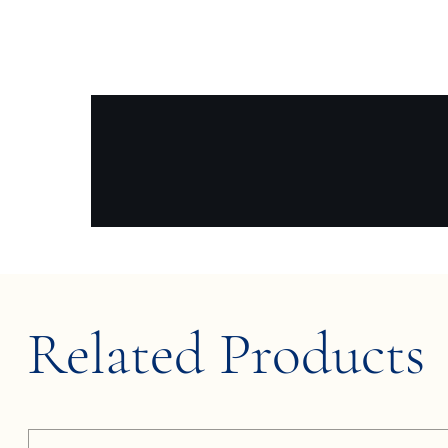
Related Products