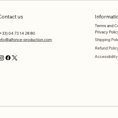
Contact us
Informati
Terms and C
Privacy Polic
+33) 04 73 14 28 80
info@alfonce-production.com
Shipping Poli
Refund Polic
Accessibilit