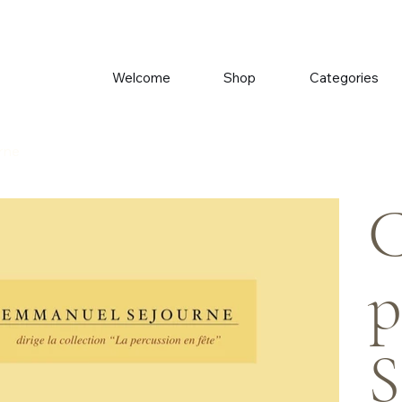
Welcome
Shop
Categories
urne
C
p
S