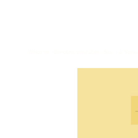
Welcome
>
Concerto pour Julie - Sib - / E. Sejo