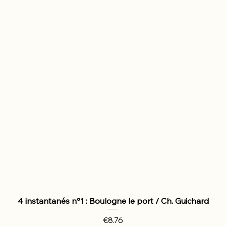
4 instantanés n°1 : Boulogne le port / Ch. Guichard
Price
€8.76