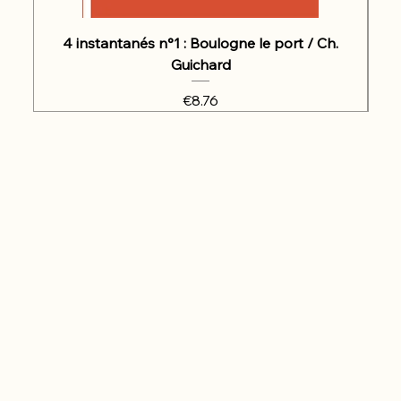
4 instantanés n°1 : Boulogne le port / Ch.
Guichard
Price
€8.76