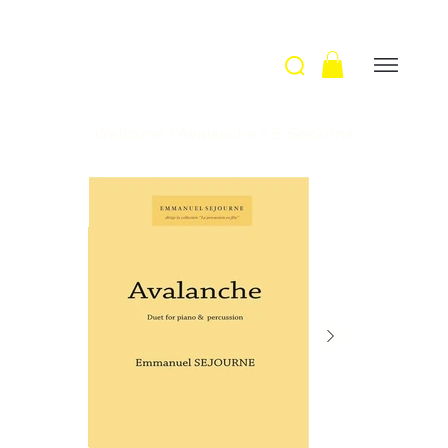
Welcome
>
Avalanche / E. Sejourne