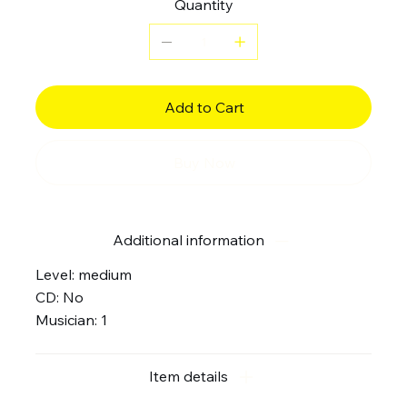
Quantity
Add to Cart
Buy Now
Additional information
Level: medium
CD: No
Musician: 1
Item details