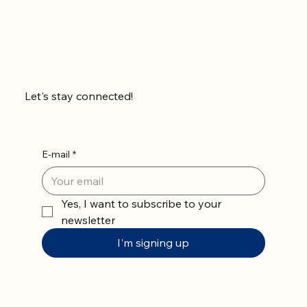
Let's stay connected!
E-mail
*
Yes, I want to subscribe to your 
newsletter
I'm signing up