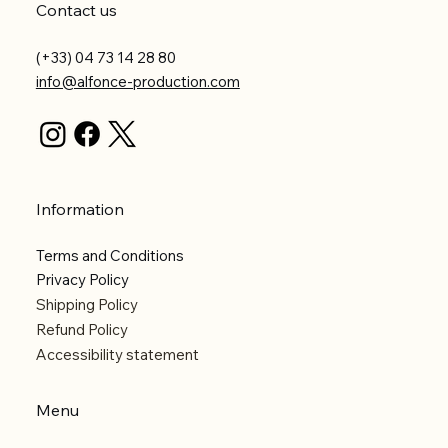
Contact us
(+33) 04 73 14 28 80
info@alfonce-production.com
Information
Terms and Conditions
Privacy Policy
Shipping Policy
Refund Policy
Accessibility statement
Menu