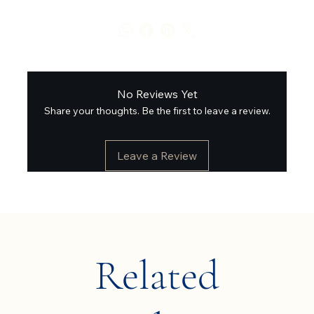
No Reviews Yet
Share your thoughts. Be the first to leave a review.
Leave a Review
Related