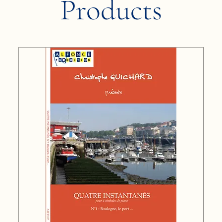
Products