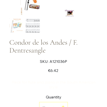
Condor de los Andes / F.
Dentresangle
SKU
SKU:
A121036P
A121036P
Price
€6.42
Piece for flute and piano in the South American
style
Quantity