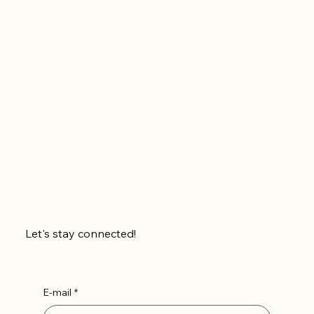
Let's stay connected!
E-mail
*