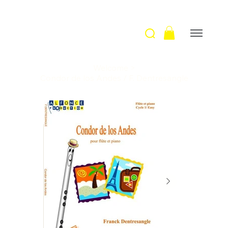
Welcome
>
Condor de los Andes / F. Dentresangle