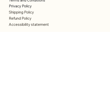
Terms and Conditions
Privacy Policy
Shipping Policy
Refund Policy
Accessibility statement
Menu
Welcome
Shop
Categories
About
Contact
© 2026 by Alfonce Production. Website created
with P'tit Kiwi.