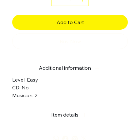
Add to Cart
Buy Now
Additional information
Level: Easy
CD: No
Musician: 2
Item details