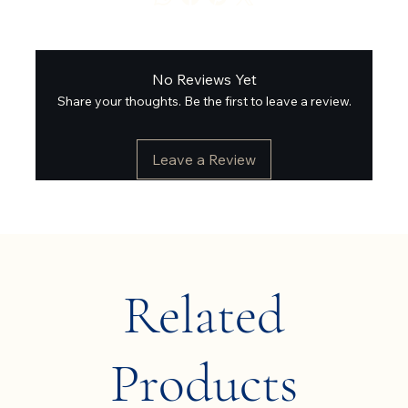
No Reviews Yet
Share your thoughts. Be the first to leave a review.
Leave a Review
Related
Products