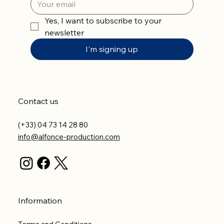
Yes, I want to subscribe to your 
newsletter
I'm signing up
Contact us
(+33) 04 73 14 28 80
info@alfonce-production.com
Information