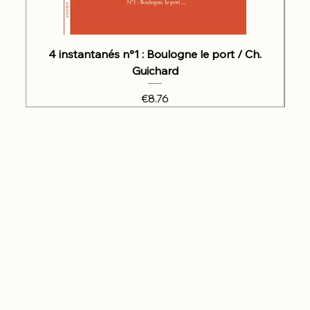
4 instantanés n°1 : Boulogne le port / Ch.
Guichard
Price
€8.76