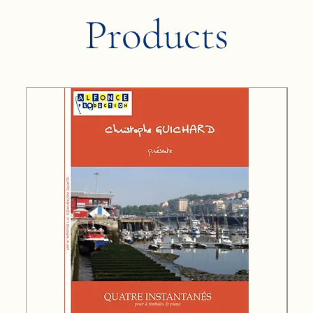
Products