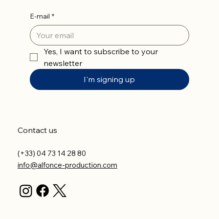
E-mail
*
Yes, I want to subscribe to your 
newsletter
I'm signing up
Contact us
(+33) 04 73 14 28 80
info@alfonce-production.com