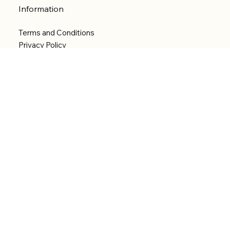
Information
Terms and Conditions
Privacy Policy
Shipping Policy
Refund Policy
Accessibility statement
Menu
Welcome
Shop
Categories
About
Contact