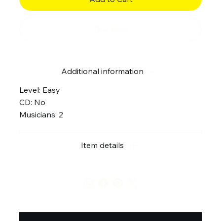
Buy Now
Additional information
Level: Easy
CD: No
Musicians: 2
Item details