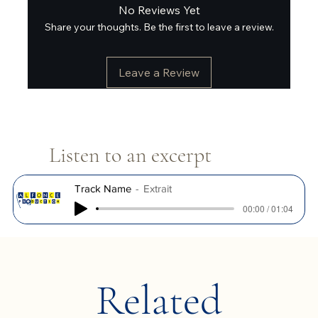
No Reviews Yet
Share your thoughts. Be the first to leave a review.
Leave a Review
Listen to an excerpt
Track Name
Extrait
00:00 / 01:04
Related