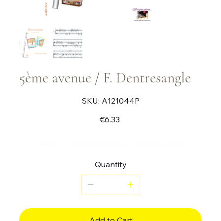
5ème avenue / F. Dentresangle
SKU
SKU:
A121044P
A121044P
Price
€6.33
Piece for flute and piano in the jazz style
Quantity
Add to Cart