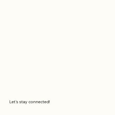
Let's stay connected!