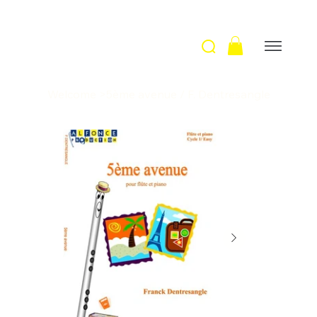
Welcome
>
5ème avenue / F. Dentresangle