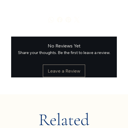
No Reviews Yet
Share your thoughts. Be the first to leave a review.
Leave a Review
Related