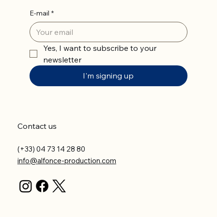
E-mail
*
Yes, I want to subscribe to your 
newsletter
I'm signing up
Contact us
(+33) 04 73 14 28 80
info@alfonce-production.com