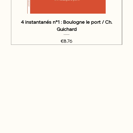
4 instantanés n°1 : Boulogne le port / Ch.
Guichard
Price
€8.76