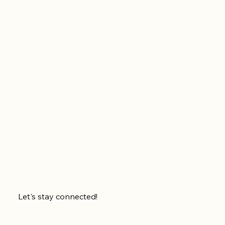
Let's stay connected!