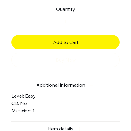
Quantity
Add to Cart
Buy Now
Additional information
Level: Easy
CD: No
Musician: 1
Item details