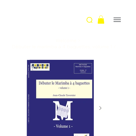
Welcome
>
Débuter le marimba à 4 baguettes, volume 1 / J-C. Tavernier