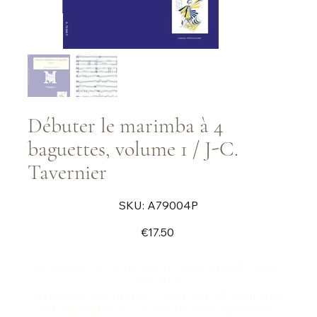
Débuter le marimba à 4
baguettes, volume 1 / J-C.
Tavernier
SKU
SKU:
A79004P
A79004P
Price
€17.50
Collection, in 2 volumes, for beginning 4-mallet
marimba.
Exercises and studies (theme and 35 variations
with vibraphone or marimba accompaniment)