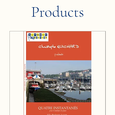
Products