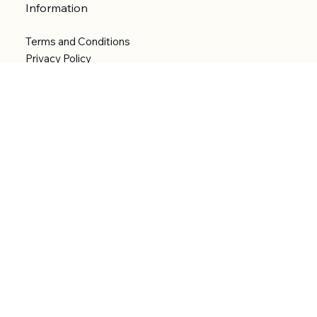
Information
Terms and Conditions
Privacy Policy
Shipping Policy
Refund Policy
Accessibility statement
Menu
Welcome
Shop
Categories
About
Contact