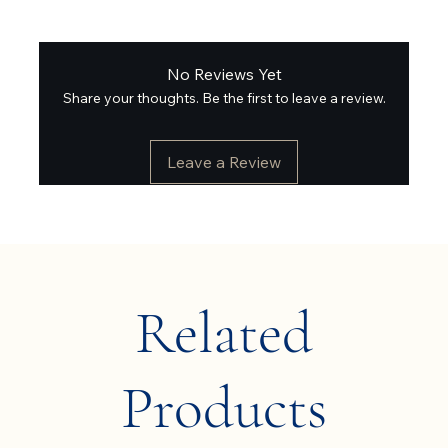
No Reviews Yet
Share your thoughts. Be the first to leave a review.
Leave a Review
Related
Products