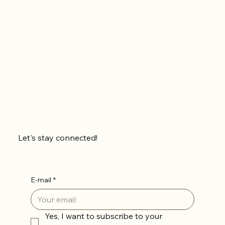
Let's stay connected!
E-mail
*
Yes, I want to subscribe to your 