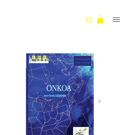
Welcome
>
Onkoa / J-C. Tavernier