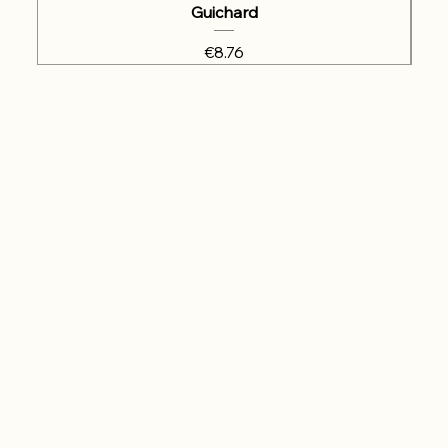
Guichard
Price
€8.76