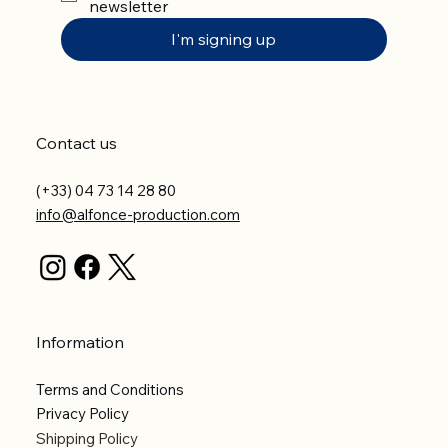
newsletter
I'm signing up
Contact us
(+33) 04 73 14 28 80
info@alfonce-production.com
Information
Terms and Conditions
Privacy Policy
Shipping Policy