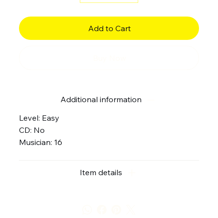
Add to Cart
Buy Now
Additional information
Level: Easy
CD: No
Musician: 16
Item details