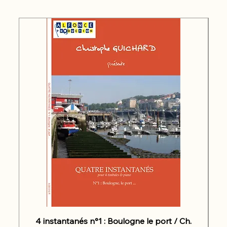
4 instantanés n°1 : Boulogne le port / Ch.