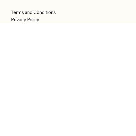
Terms and Conditions
Privacy Policy
Shipping Policy
Refund Policy
Accessibility statement
Menu
Welcome
Shop
Categories
About
Contact
© 2026 by Alfonce Production. Website created