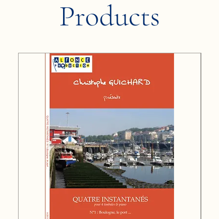
Products