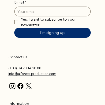
E-mail
*
Yes, I want to subscribe to your 
newsletter
I'm signing up
Contact us
(+33) 04 73 14 28 80
info@alfonce-production.com
Information