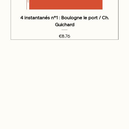
4 instantanés n°1 : Boulogne le port / Ch.
Guichard
Price
€8.76