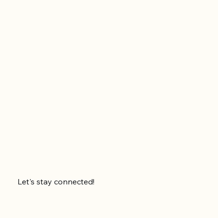
Let's stay connected!