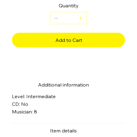
Quantity
Add to Cart
Buy Now
Additional information
Level: Intermediate
CD: No
Musician: 8
Item details