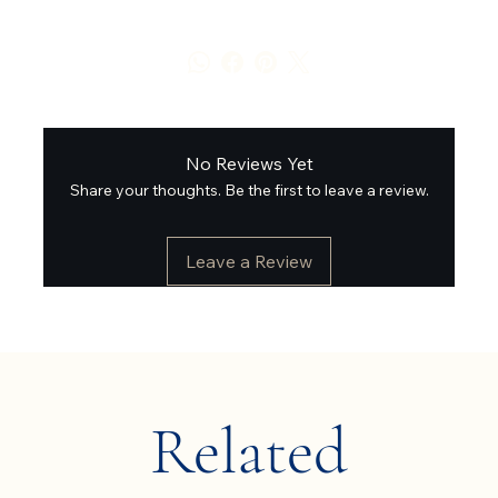
No Reviews Yet
Share your thoughts. Be the first to leave a review.
Leave a Review
Related