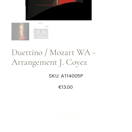
Duettino / Mozart WA -
Arrangement J. Coyez
SKU
SKU:
A114005P
A114005P
Price
€13.00
Arrangement for :
2 x vibraphones
1 glockenspiel
1 xylophone
4 x marimbas