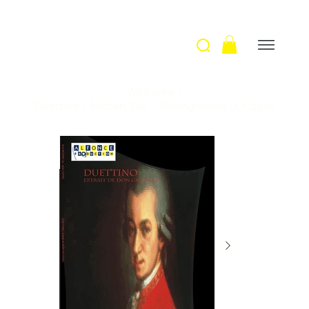
Welcome
>
Duettino / Mozart WA - Arrangement J. Coyez