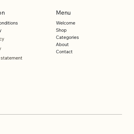
on
Menu
onditions
Welcome
y
Shop
Categories
cy
About
y
Contact
y statement