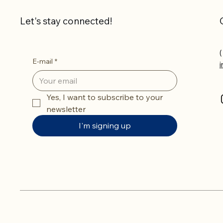
Let's stay connected!
(
E-mail
*
Yes, I want to subscribe to your 
newsletter
I'm signing up