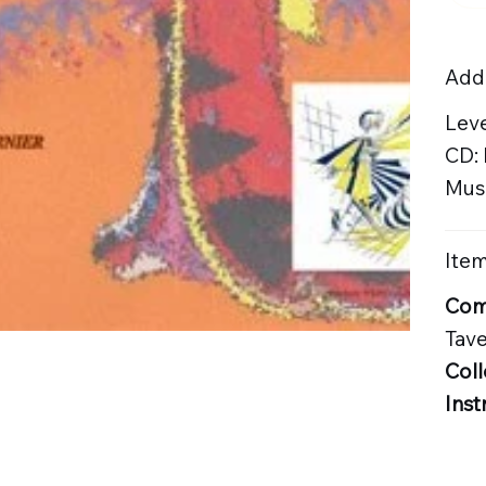
Addi
Lev
CD:
Musi
Item
Com
Tave
Coll
Inst