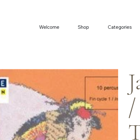
Welcome
Shop
Categories
J
/
T