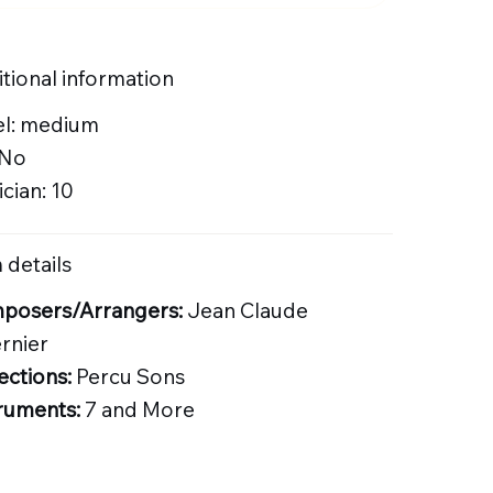
tional information
el: medium
 No
cian: 10
 details
posers/Arrangers:
Jean Claude
rnier
ections:
Percu Sons
ruments:
7 and More