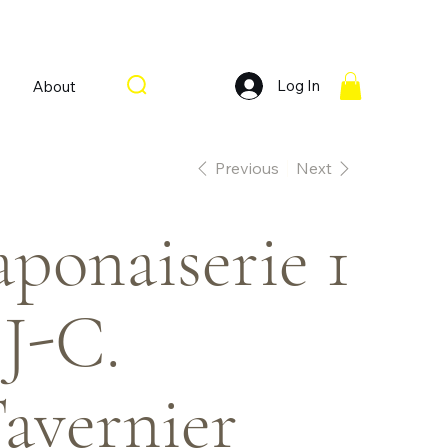
Log In
About
Previous
Next
aponaiserie 1
 J-C.
avernier