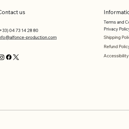
Contact us
Informati
Terms and C
Privacy Polic
+33) 04 73 14 28 80
info@alfonce-production.com
Shipping Poli
Refund Polic
Accessibilit