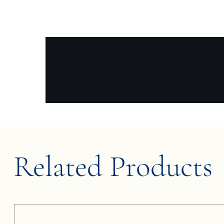
Related Products