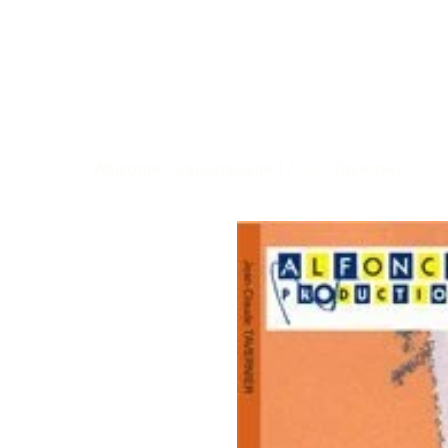
Welcome
>
Japonaiserie 1 / J-C. Tavernier