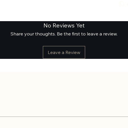
No Reviews Yet
Share your thoughts. Be the first to leave a review.
Leave a Review