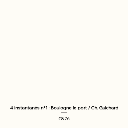
4 instantanés n°1 : Boulogne le port / Ch. Guichard
Price
€8.76