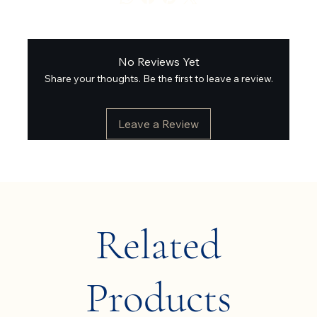
No Reviews Yet
Share your thoughts. Be the first to leave a review.
Leave a Review
Related
Products