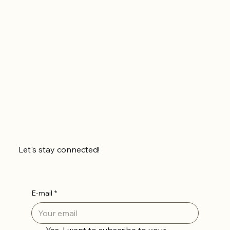
Let's stay connected!
E-mail
*
Yes, I want to subscribe to your 