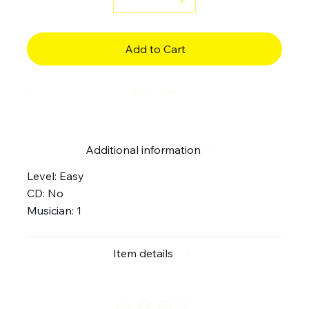
Add to Cart
Buy Now
Additional information
Level: Easy
CD: No
Musician: 1
Item details