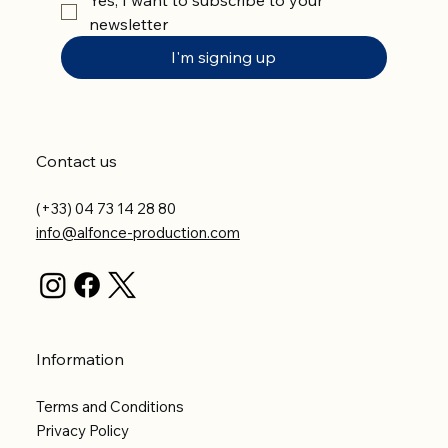
newsletter
I'm signing up
Contact us
(+33) 04 73 14 28 80
info@alfonce-production.com
Information
Terms and Conditions
Privacy Policy