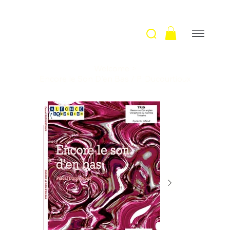
Welcome
>
Encore le Son D'en Bas / P. Ducourtioux