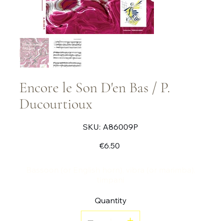
Encore le Son D'en Bas / P.
Ducourtioux
SKU
SKU:
A86009P
A86009P
Price
€6.50
Bassoon (or English horn), vibra (or marimba),
timpani
Quantity