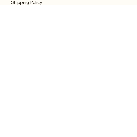
Shipping Policy
Refund Policy
Accessibility statement
Menu
Welcome
Shop
Categories
About
Contact
© 2026 by Alfonce Production. Website created
with P'tit Kiwi.