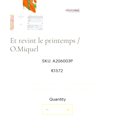
Et revint le printemps /
O.Miquel
SKU
SKU:
A206003P
A206003P
Price
€13.72
For 3 flutes and piano. In a post-Debussy
atmosphere with a medium level.
Quantity