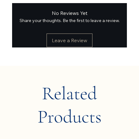
No Reviews Yet
Share your thoughts. Be the first to leave a review.
Leave a Review
Related
Products