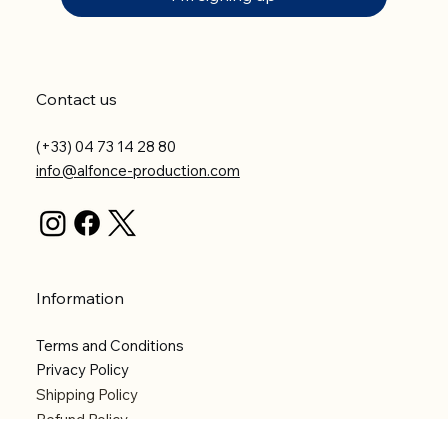
Contact us
(+33) 04 73 14 28 80
info@alfonce-production.com
Information
Terms and Conditions
Privacy Policy
Shipping Policy
Refund Policy
Accessibility statement