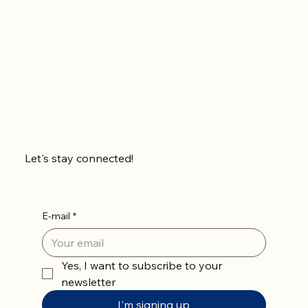
Let's stay connected!
E-mail
*
Yes, I want to subscribe to your 
newsletter
I'm signing up