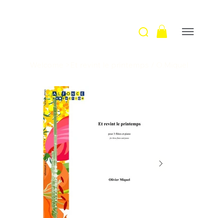
Welcome
>
Et revint le printemps / O.Miquel