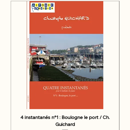
4 instantanés n°1 : Boulogne le port / Ch.
Guichard