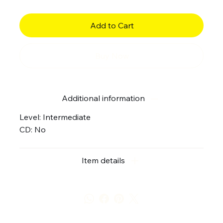
Add to Cart
Buy Now
Additional information
Level: Intermediate
CD: No
Item details