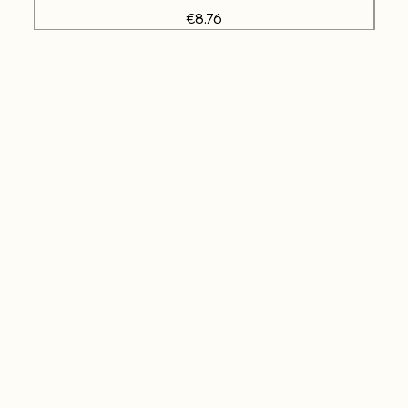
Price
€8.76