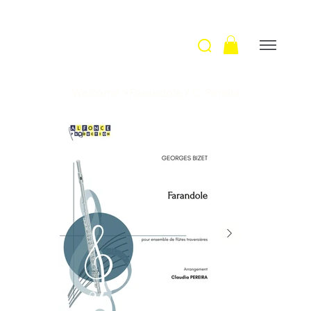
Welcome
>
Farandole / C. Pereira