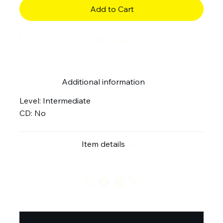
Add to Cart
Buy Now
Additional information
Level: Intermediate
CD: No
Item details