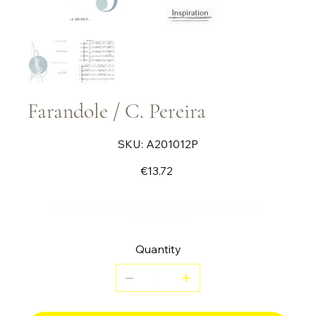
Farandole / C. Pereira
SKU
SKU:
A201012P
A201012P
Price
€13.72
Arrangement by Claudia Pereira for flute
ensemble.
Quantity