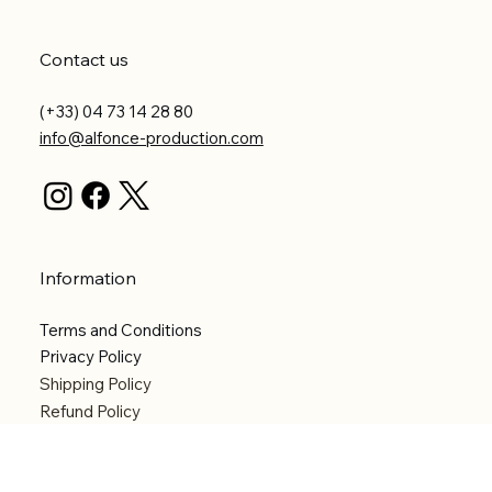
Contact us
(+33) 04 73 14 28 80
info@alfonce-production.com
Information
Terms and Conditions
Privacy Policy
Shipping Policy
Refund Policy
Accessibility statement