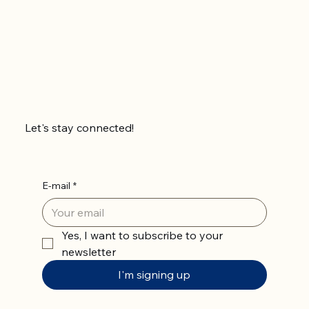
Let's stay connected!
E-mail
*
Yes, I want to subscribe to your 
newsletter
I'm signing up