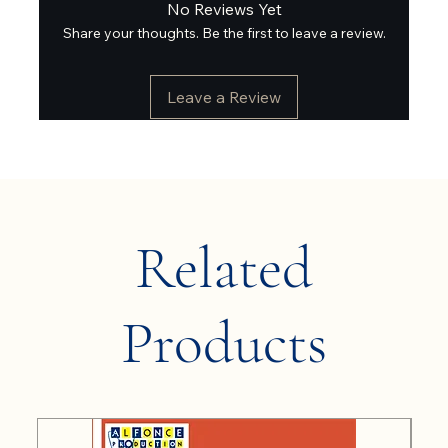
No Reviews Yet
Share your thoughts. Be the first to leave a review.
Leave a Review
Related
Products