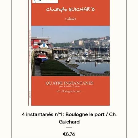
4 instantanés n°1 : Boulogne le port / Ch.
Guichard
Price
€8.76