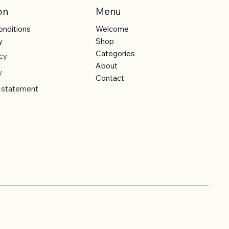
on
Menu
onditions
Welcome
y
Shop
Categories
cy
About
y
Contact
y statement