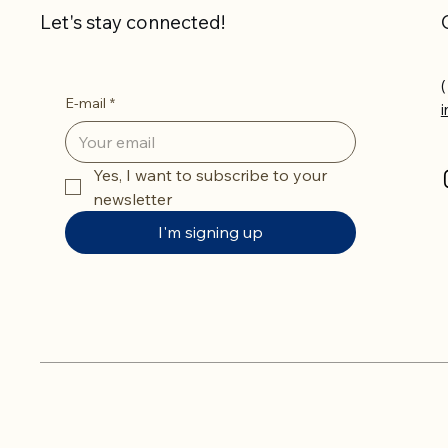
Let's stay connected!
(
E-mail
*
Yes, I want to subscribe to your 
newsletter
I'm signing up