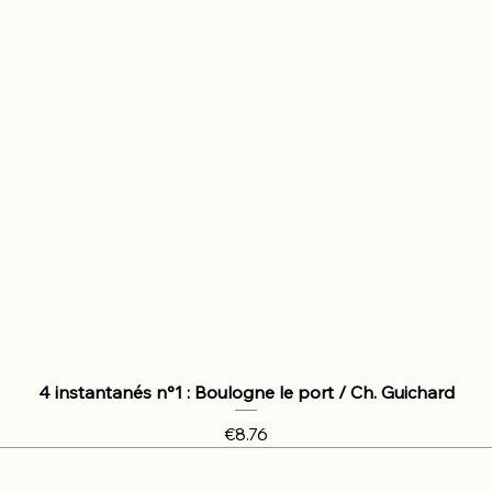
4 instantanés n°1 : Boulogne le port / Ch. Guichard
Price
€8.76