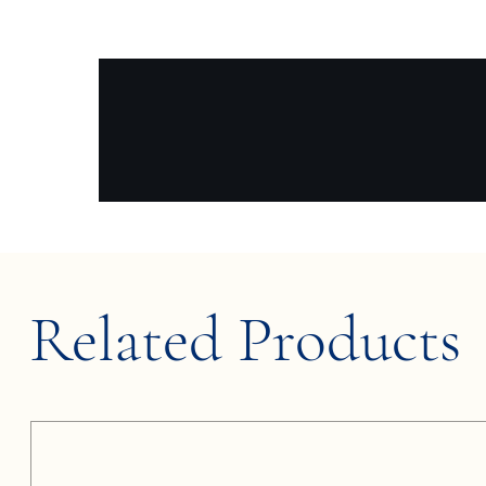
Related Products