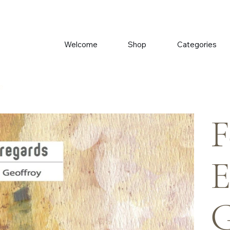
Welcome
Shop
Categories
e
F
E
G