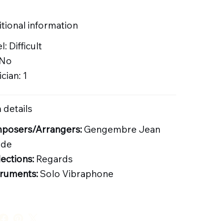
tional information
l: Difficult
 No
cian: 1
 details
posers/Arrangers:
Gengembre Jean
ude
lections:
Regards
truments:
Solo Vibraphone