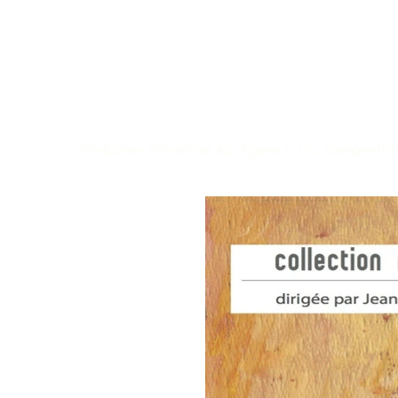
Welcome
>
Fenêtres sur Egaré / J-C. Gengembr