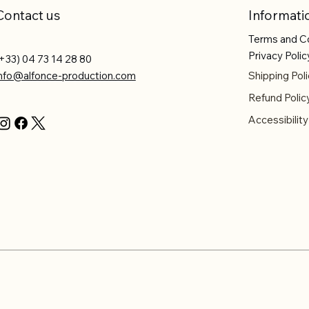
Contact us
Informati
Terms and C
Privacy Polic
+33) 04 73 14 28 80
info@alfonce-production.com
Shipping Poli
Refund Polic
Accessibilit