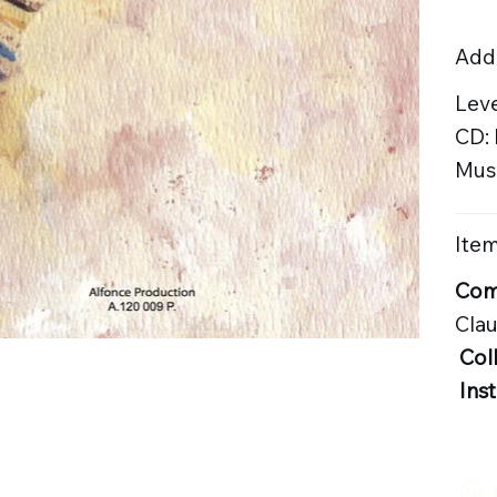
Addi
Leve
CD:
Musi
Item
Com
Cla
Col
Ins