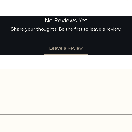
No Reviews Yet
Share your thoughts. Be the first to leave a review.
Leave a Review