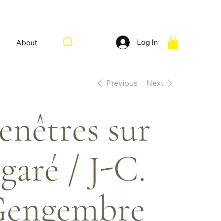
Log In
About
Previous
Next
enêtres sur
garé / J-C.
engembre