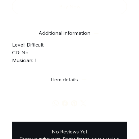
Buy Now
Additional information
Level: Difficult
CD: No
Musician: 1
Item details
No Reviews Yet
Share your thoughts. Be the first to leave a review.