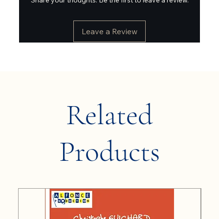
Leave a Review
Related
Products