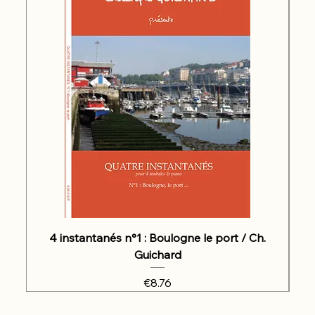
4 instantanés n°1 : Boulogne le port / Ch.
Guichard
Price
€8.76