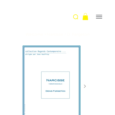
Welcome
>
Narcisse / D. Fargeton