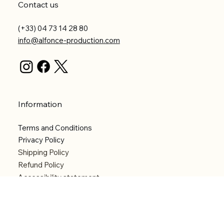
Contact us
(+33) 04 73 14 28 80
info@alfonce-production.com
Information
Terms and Conditions
Privacy Policy
Shipping Policy
Refund Policy
Accessibility statement
Menu