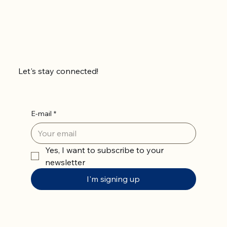
Let's stay connected!
E-mail
*
Yes, I want to subscribe to your 
newsletter
I'm signing up