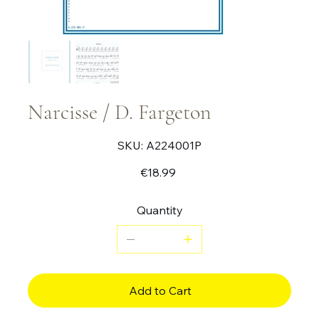
Narcisse / D. Fargeton
SKU
SKU:
A224001P
A224001P
Price
€18.99
Quantity
Add to Cart