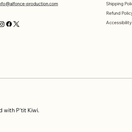
info@alfonce-production.com
Shipping Poli
Refund Polic
Accessibilit
with P'tit Kiwi.