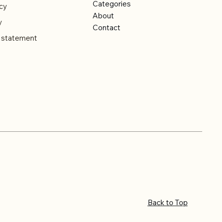
Categories
cy
About
y
Contact
y statement
Back to Top