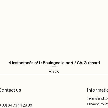
4 instantanés n°1 : Boulogne le port / Ch. Guichard
Price
€8.76
Contact us
Informati
Terms and C
Privacy Polic
+33) 04 73 14 28 80