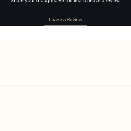
Share your thoughts. Be the first to leave a review.
Leave a Review