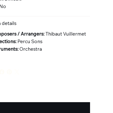
 No
 details
posers / Arrangers:
Thibaut Vuillermet
ections:
Percu Sons
ruments:
Orchestra