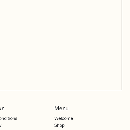
on
Menu
onditions
Welcome
y
Shop