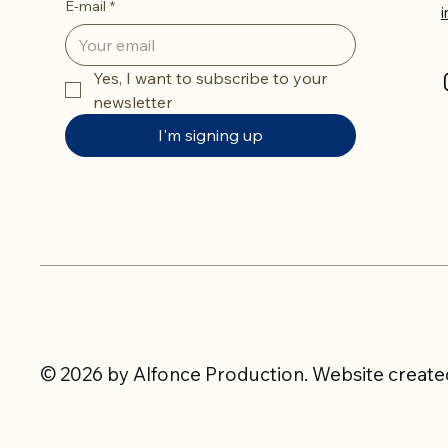
E-mail
*
Yes, I want to subscribe to your 
newsletter
I'm signing up
© 2026 by Alfonce Production. Website created 