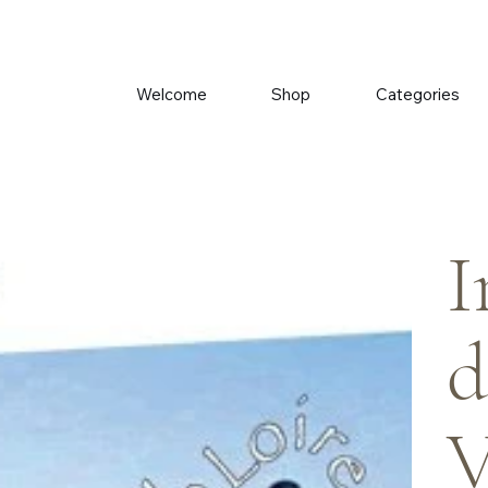
Welcome
Shop
Categories
I
d
V