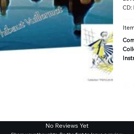
CD:
Item
Com
Coll
Inst
No Reviews Yet