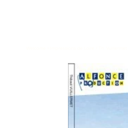
Welcome
>
Impressions de Loire / Th. Vuillermet