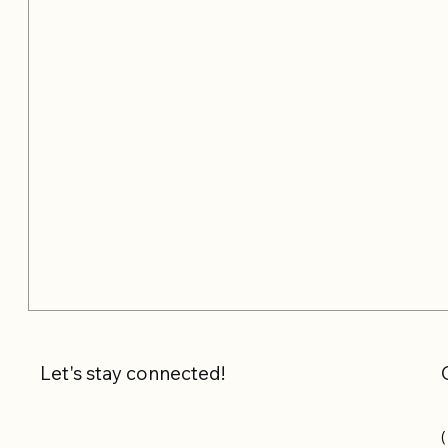
Let's stay connected!
(