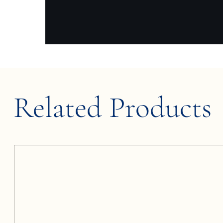
Related Products