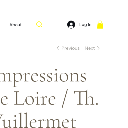
Log In
About
Previous
Next
mpressions
e Loire / Th.
uillermet