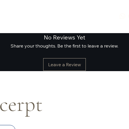
No Reviews Yet
Share your thoughts. Be the first to leave a review.
Leave a Review
xcerpt