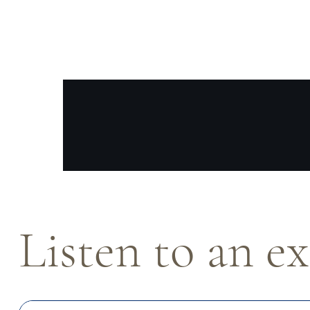
Listen to an e