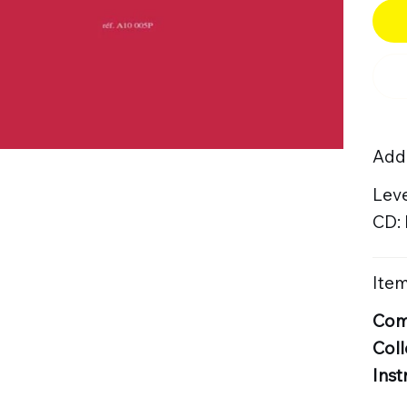
Addi
Leve
CD:
Item
Com
Coll
Inst