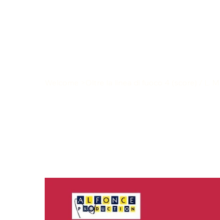
Welcome
>
Oltre la linea di fuoco 4 (score) / L. 