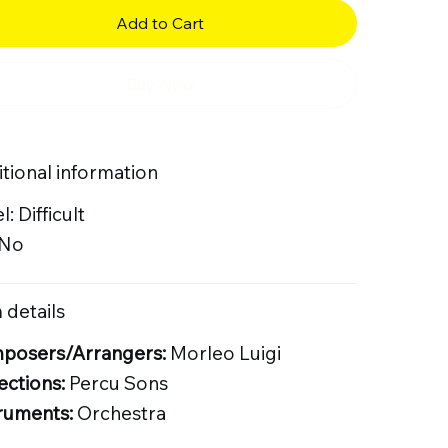
Add to Cart
Buy Now
tional information
l: Difficult
 No
 details
posers/Arrangers:
Morleo Luigi
ections:
Percu Sons
ruments:
Orchestra