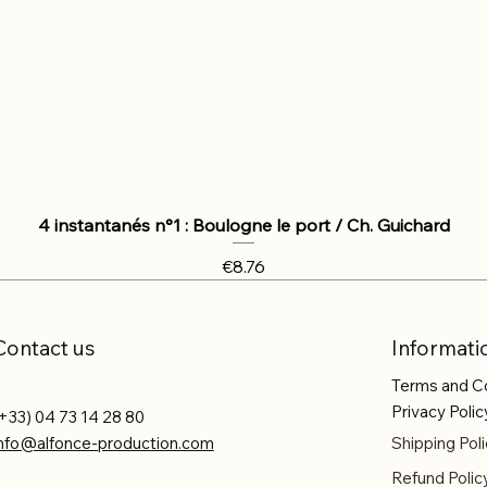
4 instantanés n°1 : Boulogne le port / Ch. Guichard
Price
€8.76
Contact us
Informati
Terms and C
Privacy Polic
+33) 04 73 14 28 80
info@alfonce-production.com
Shipping Poli
Refund Polic