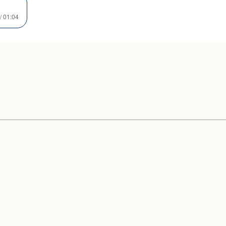
/ 01:04