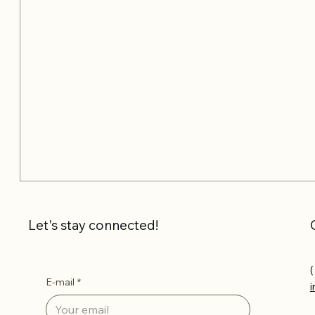
Let's stay connected!
(
E-mail
*