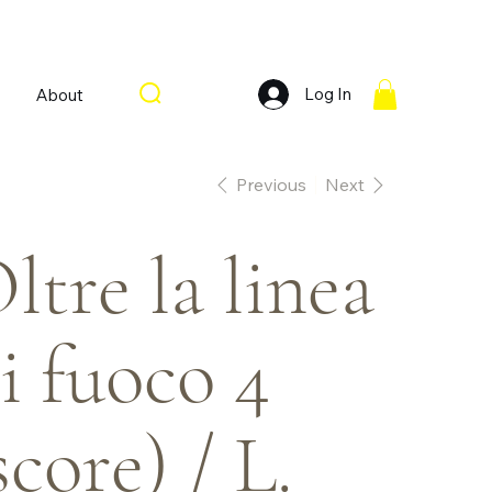
Log In
About
Previous
Next
ltre la linea
i fuoco 4
score) / L.