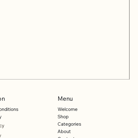
on
Menu
onditions
Welcome
y
Shop
Categories
cy
About
y