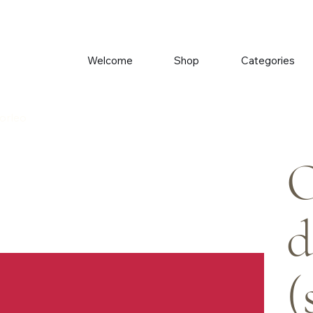
Welcome
Shop
Categories
Morleo
O
d
(