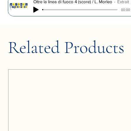
Oltre la linea di fuoco 4 (score) / L. Morleo
Extrait
00:00 
Related Products