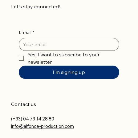
Let's stay connected!
E-mail
*
Yes, I want to subscribe to your 
newsletter
I'm signing up
Contact us
(+33) 04 73 14 28 80
info@alfonce-production.com