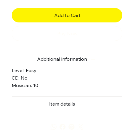
Add to Cart
Buy Now
Additional information
Level: Easy
CD: No
Musician: 10
Item details