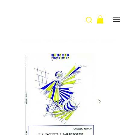
Welcome
>
La boite à musique / Ch. Torion