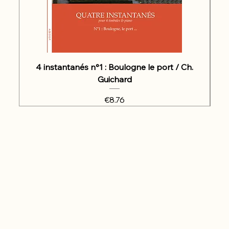
4 instantanés n°1 : Boulogne le port / Ch.
Guichard
Price
€8.76