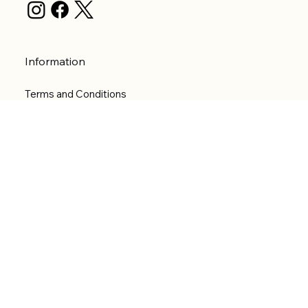
Information
Terms and Conditions
Privacy Policy
Shipping Policy
Refund Policy
Accessibility statement
Menu
Welcome
Shop
Categories
About
Contact