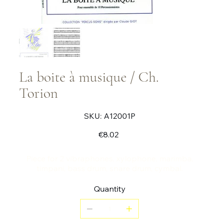
La boite à musique / Ch.
Torion
SKU
SKU:
A12001P
A12001P
Price
€8.02
Piece for 2 vibraphones, xylophone, marimba,
timpani, bass drum, snare drum, cymbal.
Quantity