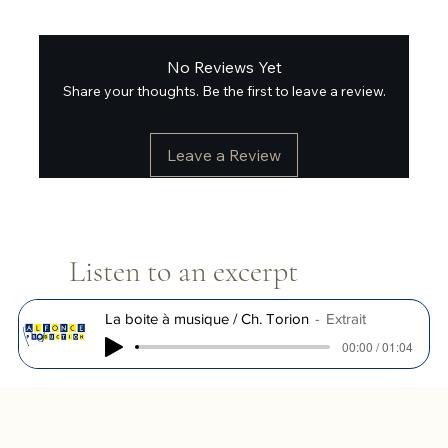
No Reviews Yet
Share your thoughts. Be the first to leave a review.
Leave a Review
Listen to an excerpt
La boite à musique / Ch. Torion
Extrait
00:00 / 01:04