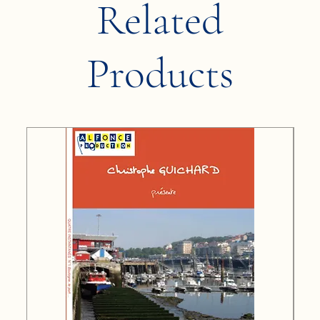
Related
Products