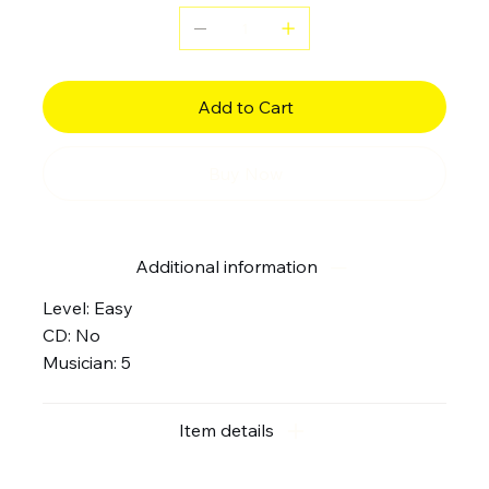
Add to Cart
Buy Now
Additional information
Level: Easy
CD: No
Musician: 5
Item details