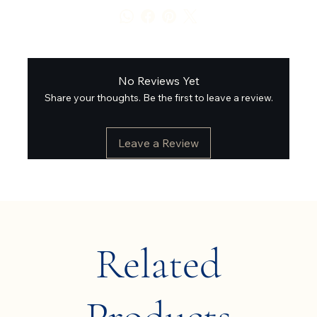
No Reviews Yet
Share your thoughts. Be the first to leave a review.
Leave a Review
Related
Products