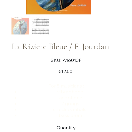
La Rizière Bleue / F. Jourdan
SKU
SKU:
A16013P
A16013P
Price
€12.50
For 5 musicians :
vibraphone
xylophone
2 gongs
struck cymbals
bass drum
Quantity