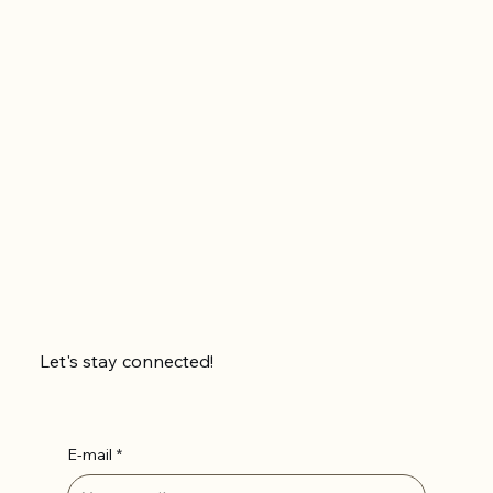
Let's stay connected!
E-mail
*