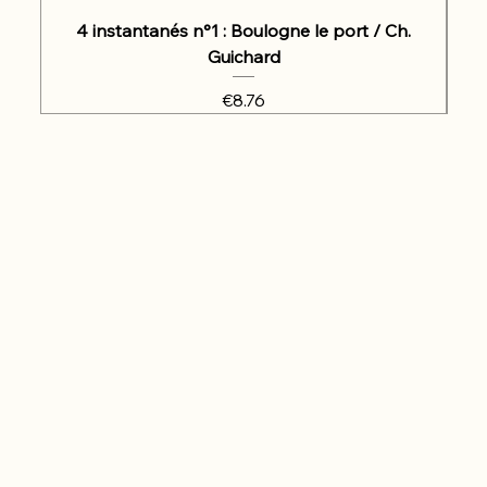
4 instantanés n°1 : Boulogne le port / Ch.
Guichard
Price
€8.76