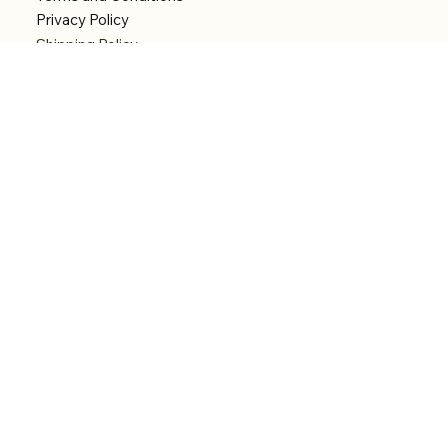
Privacy Policy
Shipping Policy
Refund Policy
Accessibility statement
Menu
Welcome
Shop
Categories
About
Contact
© 2026 by Alfonce Production. Website created
with P'tit Kiwi.