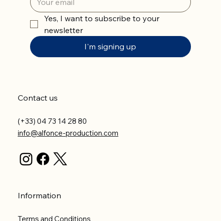
Yes, I want to subscribe to your 
newsletter
I'm signing up
Contact us
(+33) 04 73 14 28 80
info@alfonce-production.com
Information
Terms and Conditions