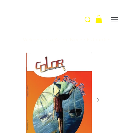
Welcome
>
La Rizière Bleue / F. Jourdan