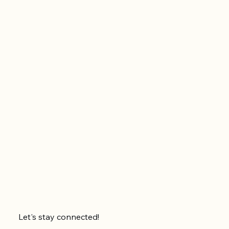
Let's stay connected!