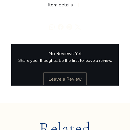
Item details
No Reviews Yet
Share your thoughts. Be the first to leave a review.
Leave a Review
Related