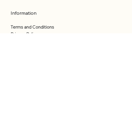
Information
Terms and Conditions
Privacy Policy
Shipping Policy
Refund Policy
Accessibility statement
Menu
Welcome
Shop
Categories
About
Contact