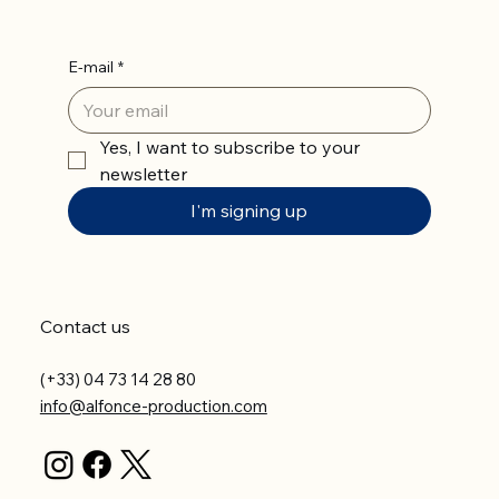
E-mail
*
Yes, I want to subscribe to your 
newsletter
I'm signing up
Contact us
(+33) 04 73 14 28 80
info@alfonce-production.com