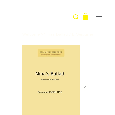
Welcome
>
Nina's ballad / E. Sejourne