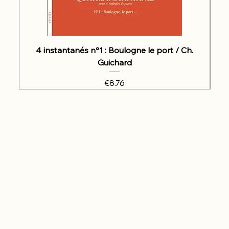
4 instantanés n°1 : Boulogne le port / Ch.
Guichard
Price
€8.76