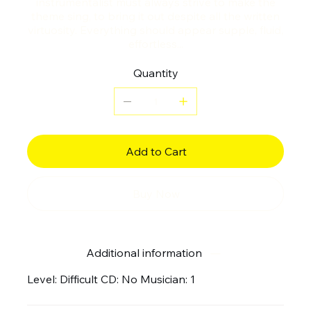
instrumentalist must always strive to make the
theme sing, to bring it out despite all the written
virtuosity. Everything should appear supple, fluid,
effortless...
Quantity
Add to Cart
Buy Now
Additional information
Level: Difficult CD: No Musician: 1