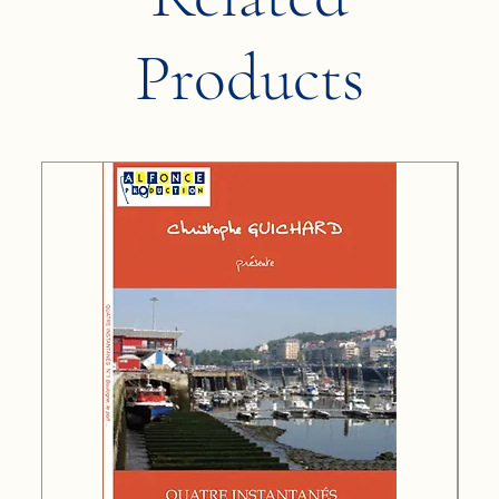
Products