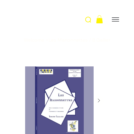
Welcome
>
Les Marionnettes / B.Gallier