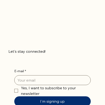
Let's stay connected!
E-mail
*
Yes, I want to subscribe to your 
newsletter
I'm signing up