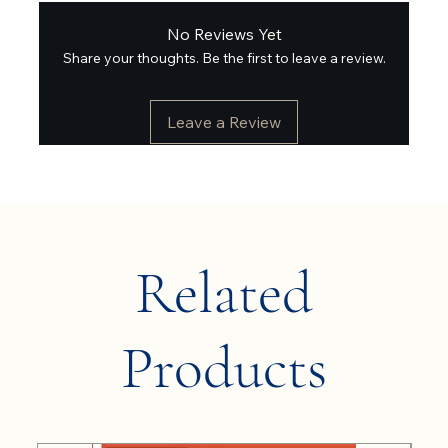
No Reviews Yet
Share your thoughts. Be the first to leave a review.
Leave a Review
Related
Products