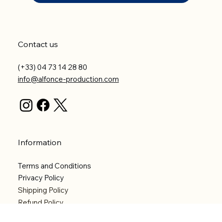
Contact us
(+33) 04 73 14 28 80
info@alfonce-production.com
Information
Terms and Conditions
Privacy Policy
Shipping Policy
Refund Policy
Accessibility statement