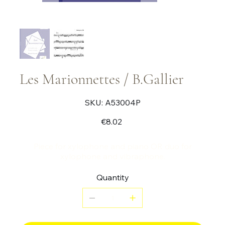
Les Marionnettes / B.Gallier
SKU
SKU:
A53004P
A53004P
Price
€8.02
Piece for xylophone and piano OR duo for
xylophone and vibraphone.
Quantity