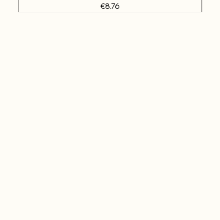
Price
€8.76