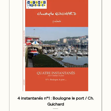
4 instantanés n°1 : Boulogne le port / Ch.
Guichard