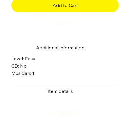
Add to Cart
Buy Now
Additional information
Level: Easy
CD: No
Musician: 1
Item details