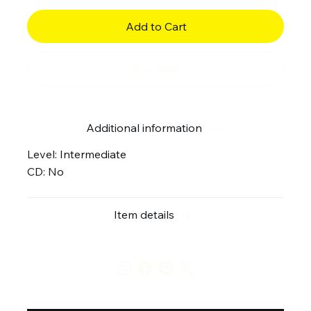
Add to Cart
Buy Now
Additional information
Level: Intermediate
CD: No
Item details