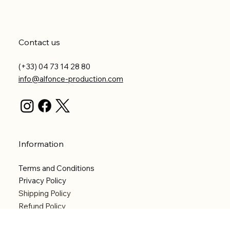
Contact us
(+33) 04 73 14 28 80
info@alfonce-production.com
Information
Terms and Conditions
Privacy Policy
Shipping Policy
Refund Policy
Accessibility statement