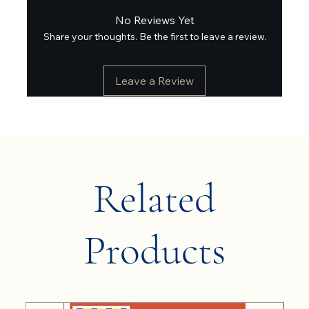
No Reviews Yet
Share your thoughts. Be the first to leave a review.
Leave a Review
Related
Products