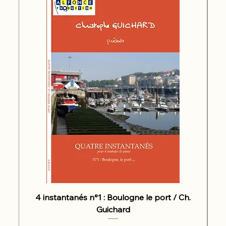
4 instantanés n°1 : Boulogne le port / Ch.
Guichard