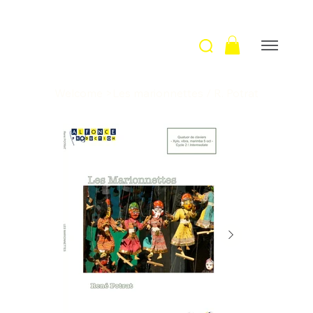
Welcome
>
Les marionnettes / R. Potrat