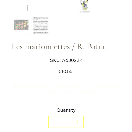
Les marionnettes / R. Potrat
SKU
SKU:
A63022P
A63022P
Price
€10.55
Piece for keyboard percussion. The marimba part
is played by 2 percussionists.
Quantity