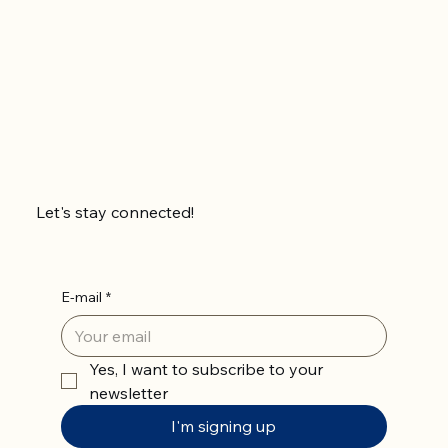
Let's stay connected!
E-mail
*
Yes, I want to subscribe to your 
newsletter
I'm signing up