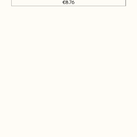
Price
€8.76