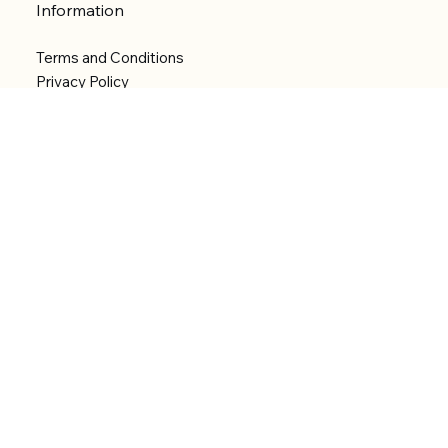
Information
Terms and Conditions
Privacy Policy
Shipping Policy
Refund Policy
Accessibility statement
Menu
Welcome
Shop
Categories
About
Contact