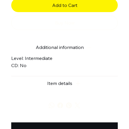
Add to Cart
Buy Now
Additional information
Level: Intermediate
CD: No
Item details