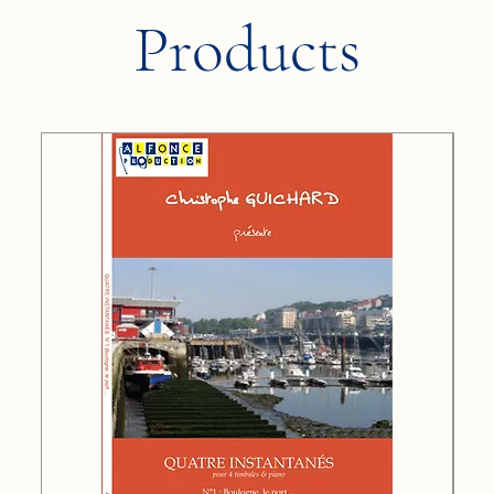
Products