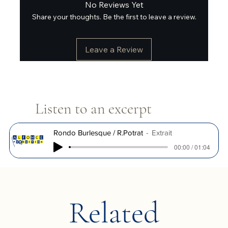
No Reviews Yet
Share your thoughts. Be the first to leave a review.
Leave a Review
Listen to an excerpt
Rondo Burlesque / R.Potrat
Extrait
00:00 / 01:04
Related