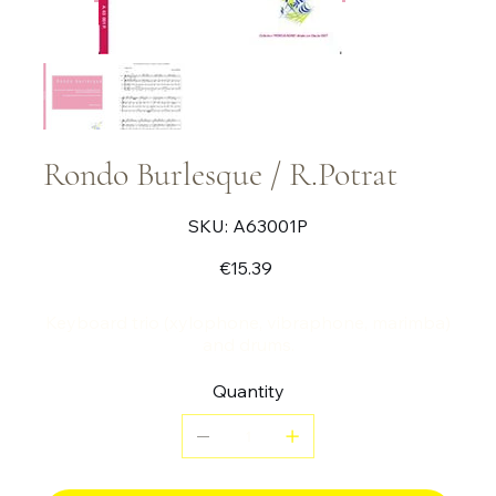
Rondo Burlesque / R.Potrat
SKU
SKU:
A63001P
A63001P
Price
€15.39
Keyboard trio (xylophone, vibraphone, marimba)
and drums.
Quantity