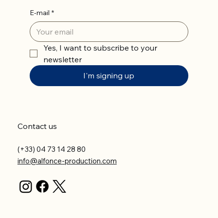
E-mail
*
Yes, I want to subscribe to your 
newsletter
I'm signing up
Contact us
(+33) 04 73 14 28 80
info@alfonce-production.com