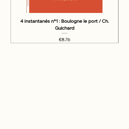
4 instantanés n°1 : Boulogne le port / Ch.
Guichard
Price
€8.76