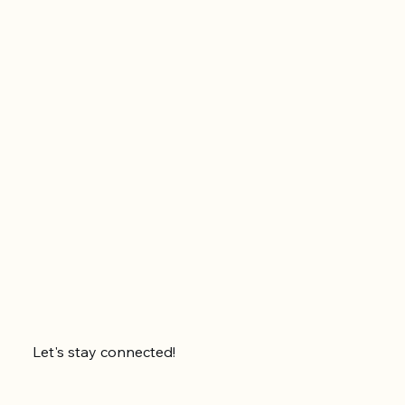
Let's stay connected!