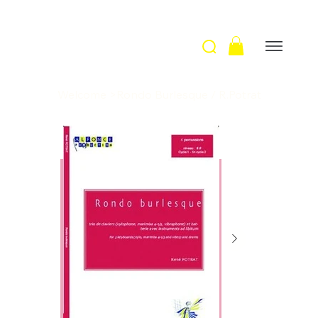
Welcome
>
Rondo Burlesque / R.Potrat