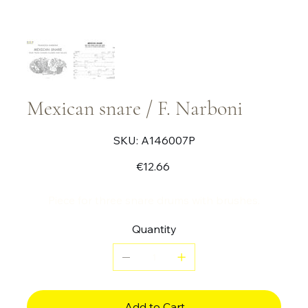
Mexican snare / F. Narboni
SKU
SKU:
A146007P
A146007P
Price
€12.66
Piece for three snare drums with brushes.
Quantity
Add to Cart