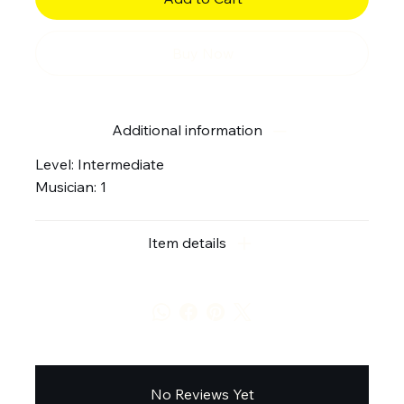
Buy Now
Additional information
Level: Intermediate
Musician: 1
Item details
No Reviews Yet