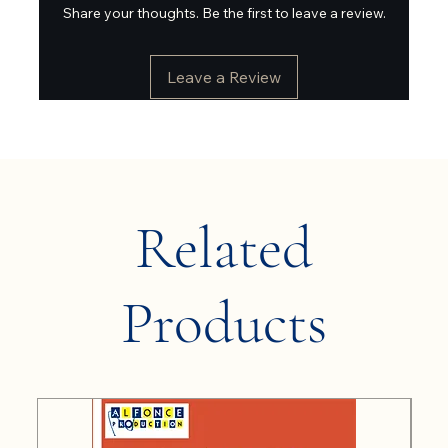
Share your thoughts. Be the first to leave a review.
Leave a Review
Related
Products