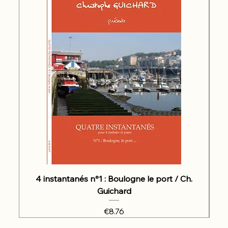
4 instantanés n°1 : Boulogne le port / Ch.
Guichard
Price
€8.76