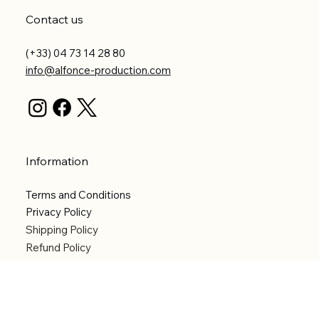
Contact us
(+33) 04 73 14 28 80
info@alfonce-production.com
Information
Terms and Conditions
Privacy Policy
Shipping Policy
Refund Policy
Accessibility statement
Menu