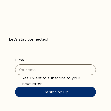
Let's stay connected!
E-mail
*
Yes, I want to subscribe to your 
newsletter
I'm signing up