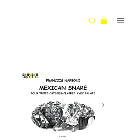
Welcome
>
Mexican snare / F. Narboni