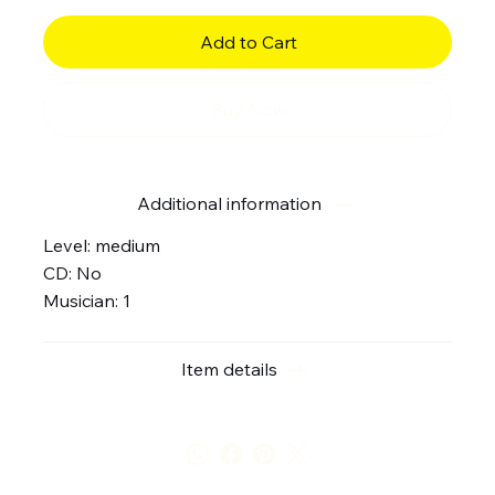
Add to Cart
Buy Now
Additional information
Level: medium
CD: No
Musician: 1
Item details