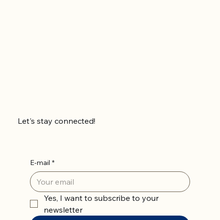
Let's stay connected!
E-mail
*
Yes, I want to subscribe to your 
newsletter