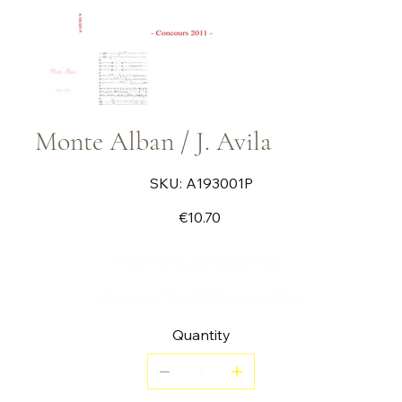
Monte Alban / J. Avila
SKU
SKU:
A193001P
A193001P
Price
€10.70
Piece for 3 percussionists
Winner of the 2011 competition
Quantity