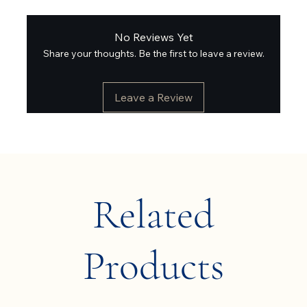
No Reviews Yet
Share your thoughts. Be the first to leave a review.
Leave a Review
Related
Products