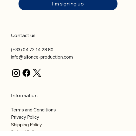
I'm signing up
Contact us
(+33) 04 73 14 28 80
info@alfonce-production.com
Information
Terms and Conditions
Privacy Policy
Shipping Policy
Refund Policy