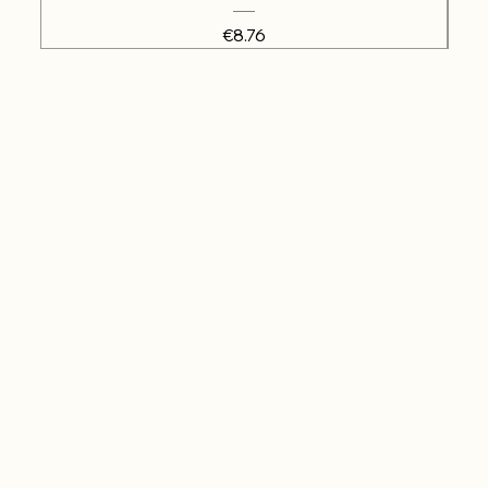
Price
€8.76