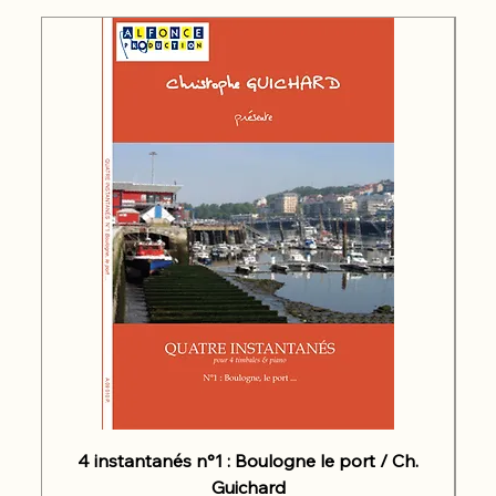
4 instantanés n°1 : Boulogne le port / Ch.
Guichard