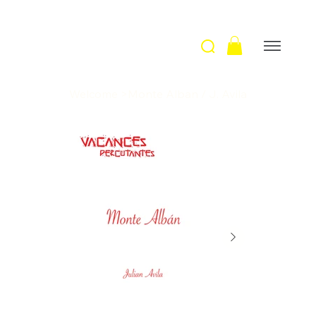
Welcome
>
Monte Alban / J. Avila