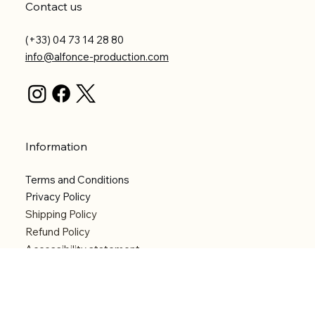
Contact us
(+33) 04 73 14 28 80
info@alfonce-production.com
Information
Terms and Conditions
Privacy Policy
Shipping Policy
Refund Policy
Accessibility statement
Menu