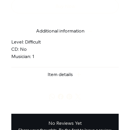
Buy Now
Additional information
Level: Difficult
CD: No
Musician: 1
Item details
No Reviews Yet
Share your thoughts. Be the first to leave a review.