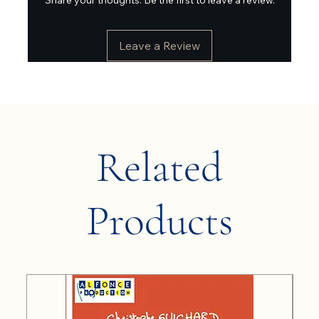
Leave a Review
Related
Products