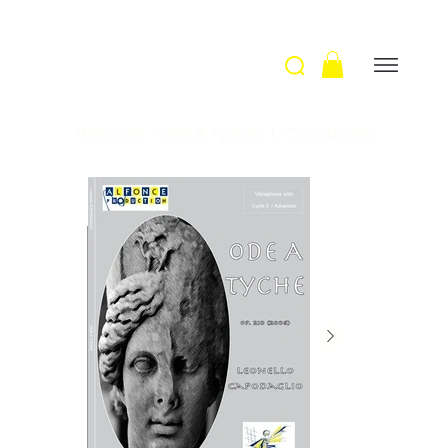
Welcome
>
Ode A Tyche / L. Capodaglio