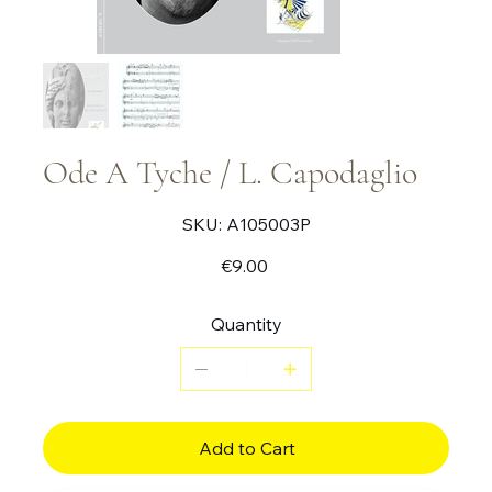
Ode A Tyche / L. Capodaglio
SKU
SKU:
A105003P
A105003P
Price
€9.00
Quantity
Add to Cart