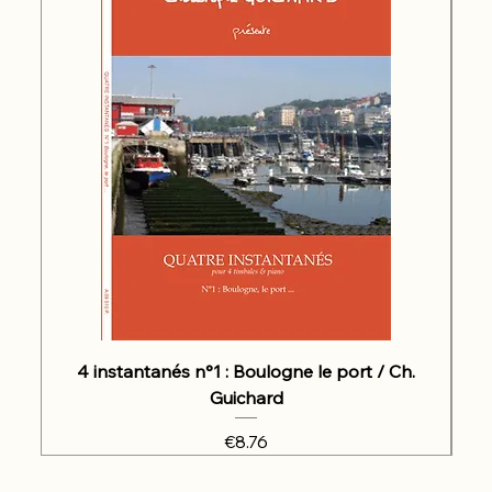
4 instantanés n°1 : Boulogne le port / Ch.
Guichard
Price
€8.76