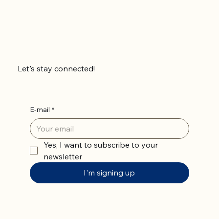
Let's stay connected!
E-mail
*
Yes, I want to subscribe to your 
newsletter
I'm signing up