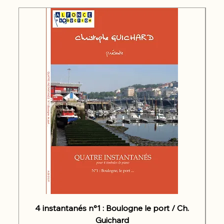
4 instantanés n°1 : Boulogne le port / Ch.
Guichard