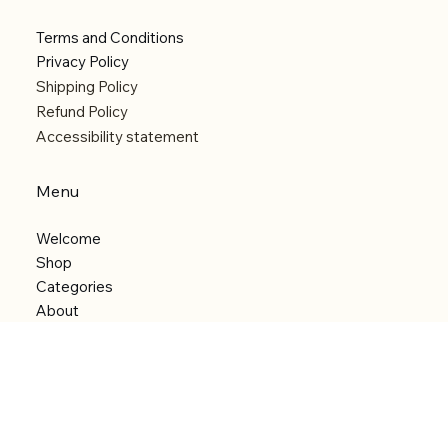
Terms and Conditions
Privacy Policy
Shipping Policy
Refund Policy
Accessibility statement
Menu
Welcome
Shop
Categories
About
Contact
© 2026 by Alfonce Production. Website created