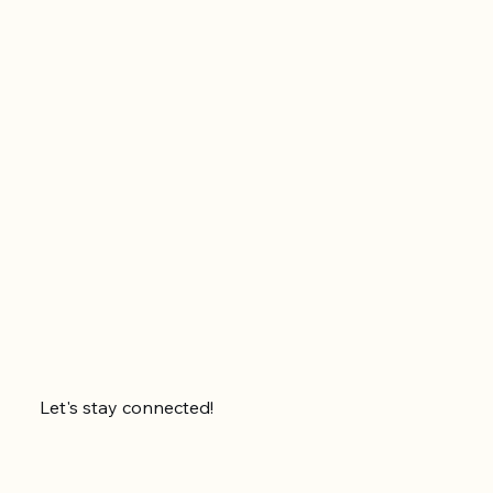
Let's stay connected!