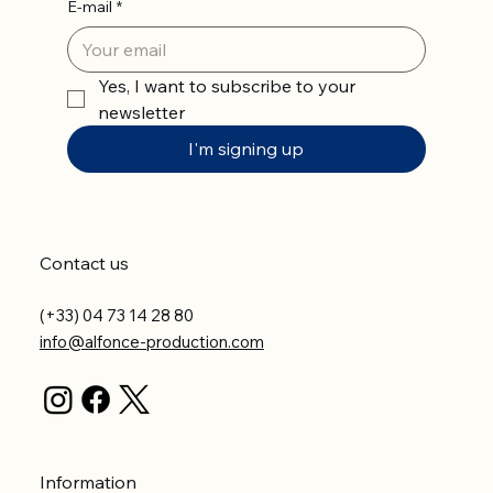
E-mail
*
Yes, I want to subscribe to your 
newsletter
I'm signing up
Contact us
(+33) 04 73 14 28 80
info@alfonce-production.com
Information