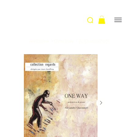
Welcome
>
One way / A. Ouzounoff