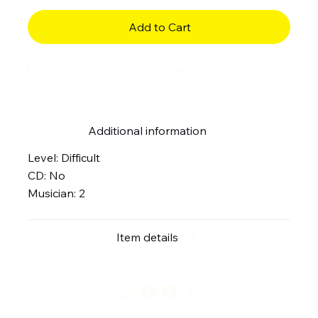
Add to Cart
Buy Now
Additional information
Level: Difficult
CD: No
Musician: 2
Item details