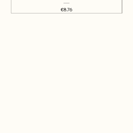
Price
€8.76