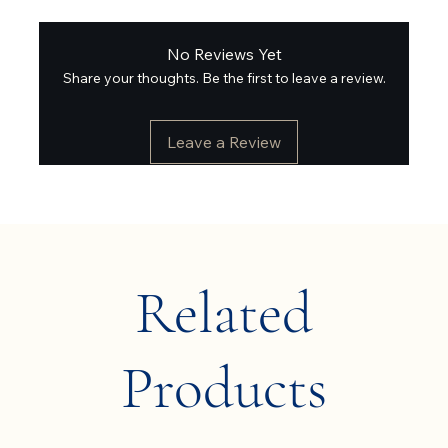
No Reviews Yet
Share your thoughts. Be the first to leave a review.
Leave a Review
Related
Products