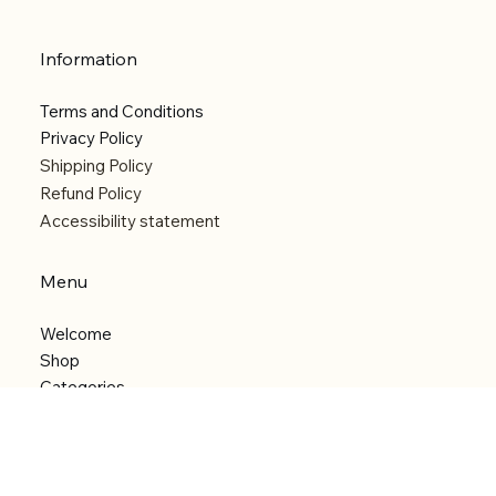
Information
Terms and Conditions
Privacy Policy
Shipping Policy
Refund Policy
Accessibility statement
Menu
Welcome
Shop
Categories
About
Contact