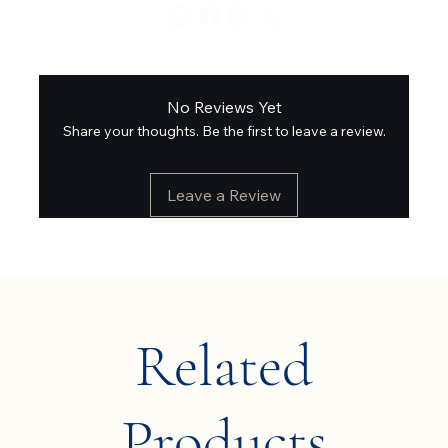
No Reviews Yet
Share your thoughts. Be the first to leave a review.
Leave a Review
Related
Products