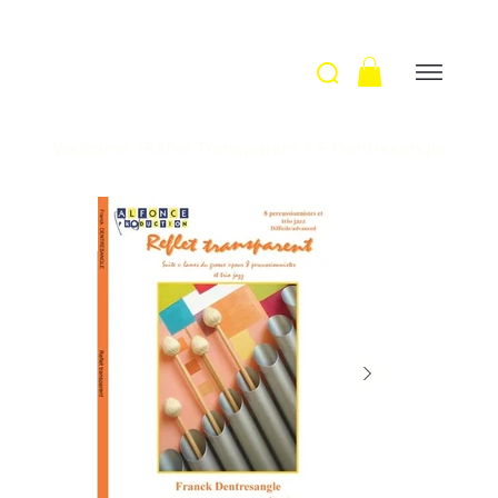
Welcome
>
Reflet Transparent / F. Dentresangle