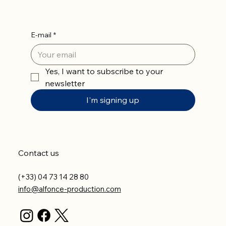
E-mail
*
Yes, I want to subscribe to your 
newsletter
I'm signing up
Contact us
(+33) 04 73 14 28 80
info@alfonce-production.com