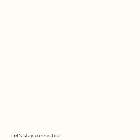
Let's stay connected!