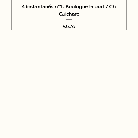
4 instantanés n°1 : Boulogne le port / Ch.
Guichard
Price
€8.76