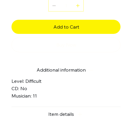
Add to Cart
Buy Now
Additional information
Level: Difficult
CD: No
Musician: 11
Item details