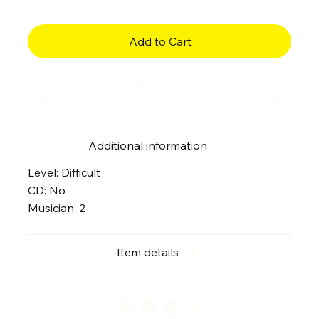
Add to Cart
Buy Now
Additional information
Level: Difficult
CD: No
Musician: 2
Item details