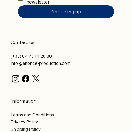
newsletter
I'm signing up
Contact us
(+33) 04 73 14 28 80
info@alfonce-production.com
Information
Terms and Conditions
Privacy Policy
Shipping Policy