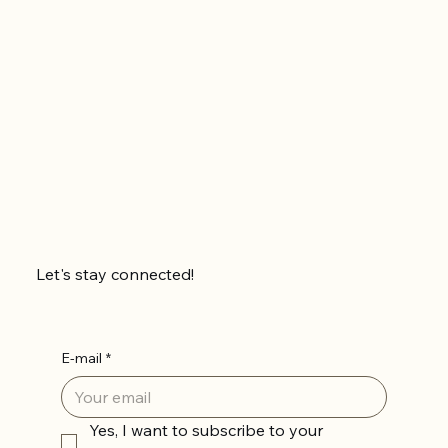
Let's stay connected!
E-mail
*
Yes, I want to subscribe to your 