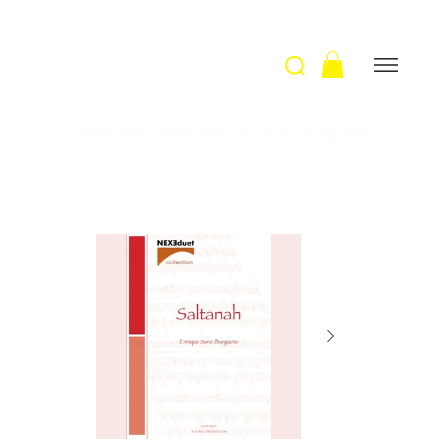
Welcome
>
Saltanah / E. Sanz-Burguete