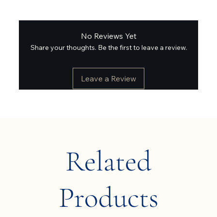
No Reviews Yet
Share your thoughts. Be the first to leave a review.
Leave a Review
Related
Products