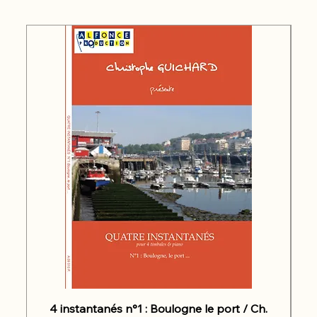
4 instantanés n°1 : Boulogne le port / Ch.