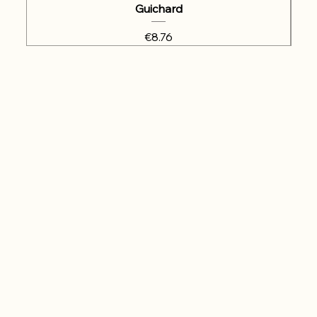
Guichard
Price
€8.76