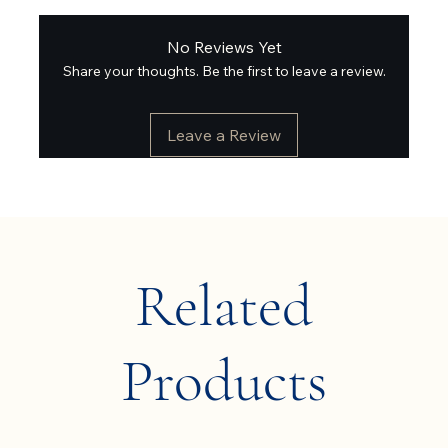
No Reviews Yet
Share your thoughts. Be the first to leave a review.
Leave a Review
Related
Products