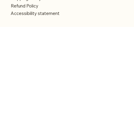
Refund Policy
Accessibility statement
Menu
Welcome
Shop
Categories
About
Contact
© 2026 by Alfonce Production. Website created
with P'tit Kiwi.
Back to Top