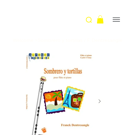
Welcome
>
Sombrero y tortillas / F. Dentresangle