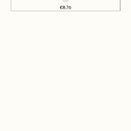
Price
€8.76