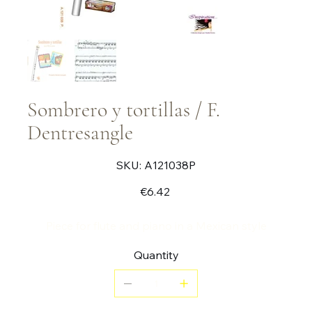
Sombrero y tortillas / F.
Dentresangle
SKU
SKU:
A121038P
A121038P
Price
€6.42
Piece for flute and piano in a Mexican style
Quantity