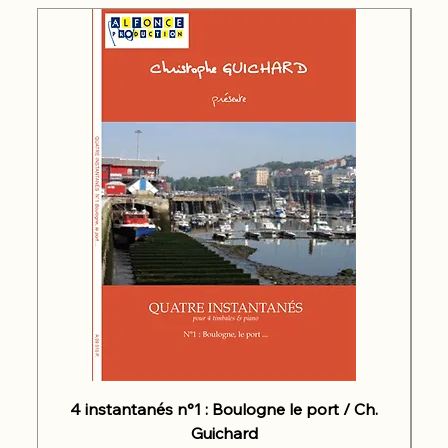
4 instantanés n°1 : Boulogne le port / Ch.
Guichard