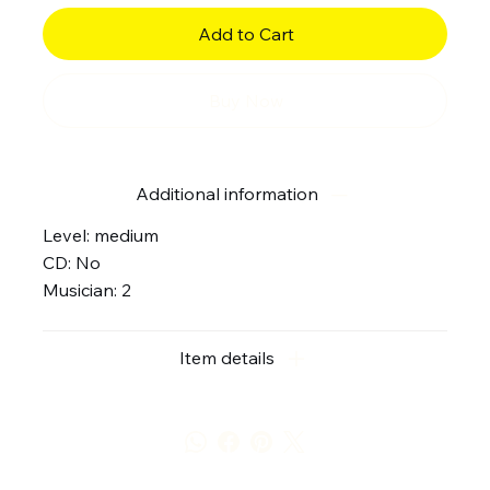
Add to Cart
Buy Now
Additional information
Level: medium
CD: No
Musician: 2
Item details