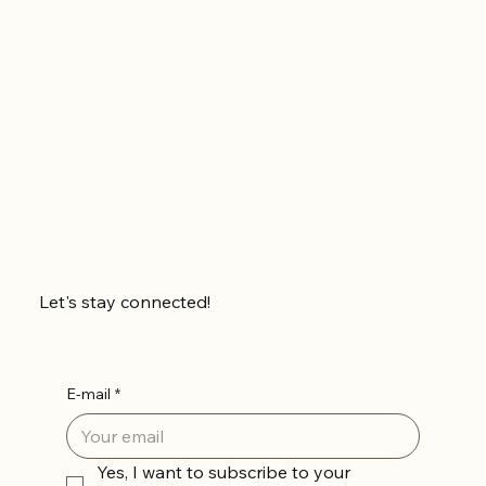
Let's stay connected!
E-mail
*
Yes, I want to subscribe to your 