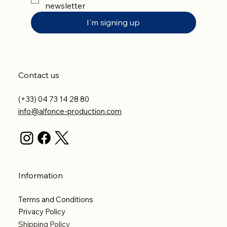
newsletter
I'm signing up
Contact us
(+33) 04 73 14 28 80
info@alfonce-production.com
Information
Terms and Conditions
Privacy Policy
Shipping Policy