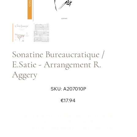
Sonatine Bureaucratique /
E.Satie - Arrangement R.
Aggery
SKU
SKU:
A207010P
A207010P
Price
€17.94
Arrangement by Raphael Aggery for 5
percussion instruments :
2 vibras, 2 marimbas, 1 bass marimba