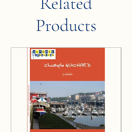
Related
Products