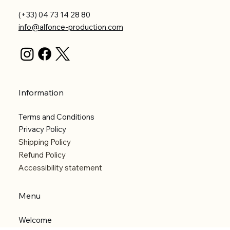
(+33) 04 73 14 28 80
info@alfonce-production.com
Information
Terms and Conditions
Privacy Policy
Shipping Policy
Refund Policy
Accessibility statement
Menu
Welcome