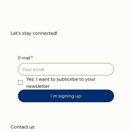
Let's stay connected!
E-mail
*
Yes, I want to subscribe to your 
newsletter
I'm signing up
Contact us