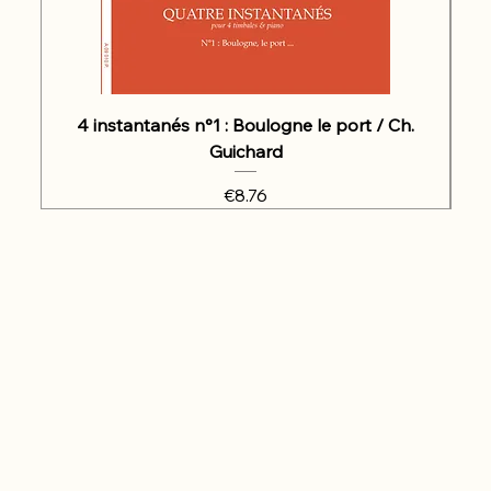
4 instantanés n°1 : Boulogne le port / Ch.
Guichard
Price
€8.76