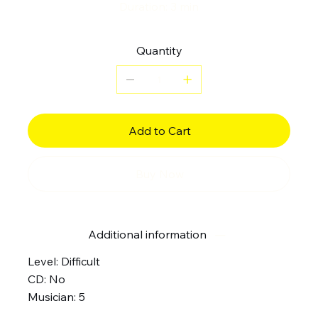
Duration: 3 min
Quantity
Add to Cart
Buy Now
Additional information
Level: Difficult
CD: No
Musician: 5