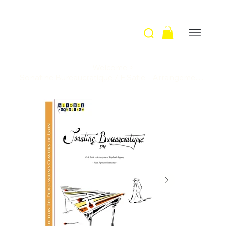
Welcome
>
Sonatine Bureaucratique / E.Satie - Arrangement R. Aggery