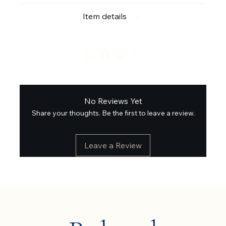
Item details
No Reviews Yet
Share your thoughts. Be the first to leave a review.
Leave a Review