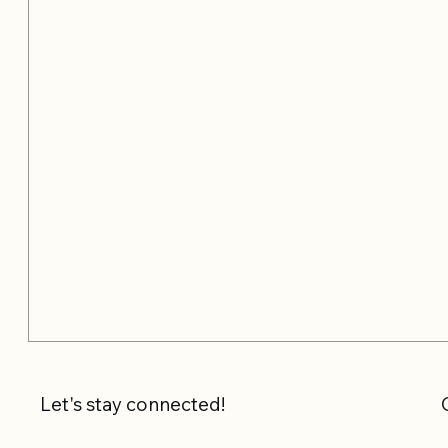
Let's stay connected!