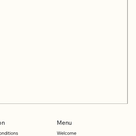
on
Menu
onditions
Welcome