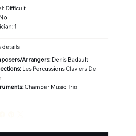
l: Difficult
 No
cian: 1
 details
posers/Arrangers:
Denis Badault
lections:
Les Percussions Claviers De
n
truments:
Chamber Music Trio