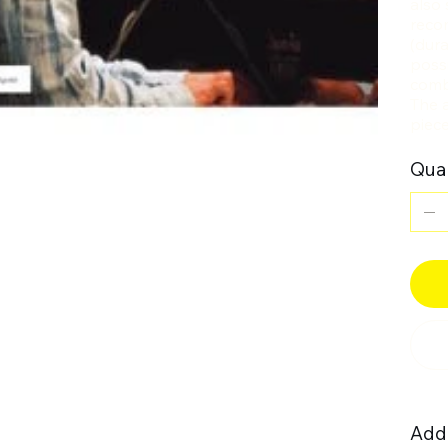
also 
recom
(dura
poss
comb
The a
piece
Quan
Addi