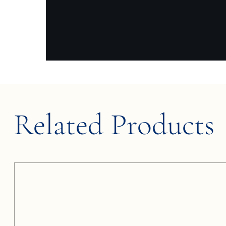
Related Products