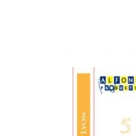
Welcome
>
5 petites pièces / D. Badault - Arra