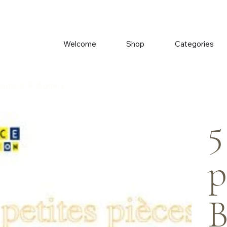
Welcome
Shop
Categories
ngement R. Aggery
5
p
B