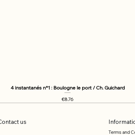
4 instantanés n°1 : Boulogne le port / Ch. Guichard
Price
€8.76
Contact us
Informati
Terms and C