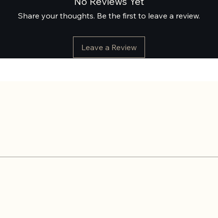
No Reviews Yet
Share your thoughts. Be the first to leave a review.
Leave a Review