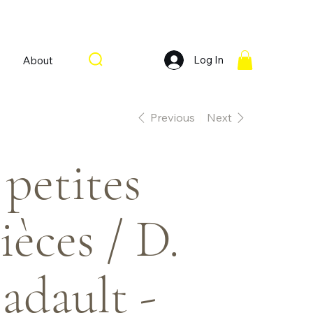
Log In
About
Previous
Next
 petites
ièces / D.
adault -