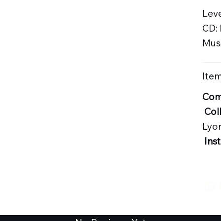
Leve
CD:
Musi
Item
Com
Col
Lyo
Ins