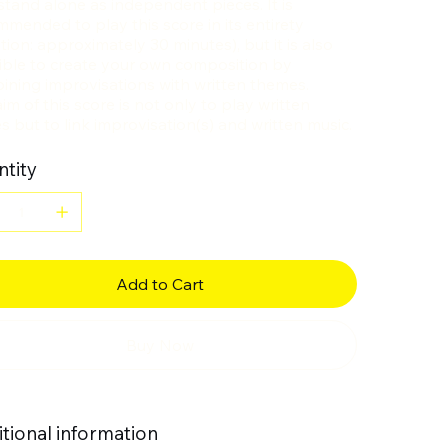
stand alone as independent pieces. It is
mended to play this score in its entirety
tion: approximately 30 minutes), but it is also
ible to create your own composition by
ining improvisations with written themes.
im of this score is not only to play written
s but to link improvisation(s) and written music.
tity
Add to Cart
Buy Now
tional information