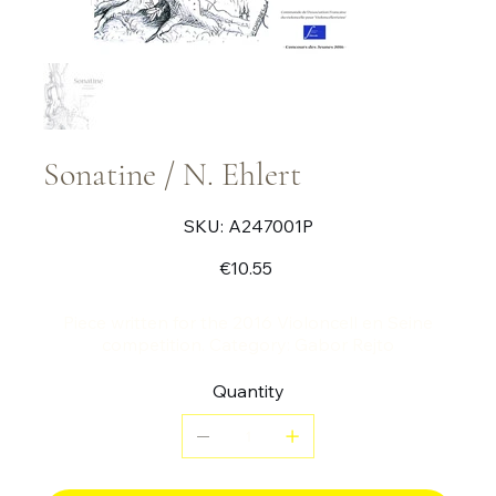
Sonatine / N. Ehlert
SKU
SKU:
A247001P
A247001P
Price
€10.55
Piece written for the 2016 Violoncell en Seine
competition. Category: Gabor Rejto
Quantity