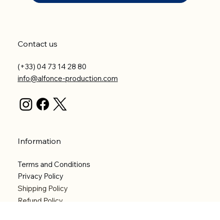
Contact us
(+33) 04 73 14 28 80
info@alfonce-production.com
Information
Terms and Conditions
Privacy Policy
Shipping Policy
Refund Policy
Accessibility statement