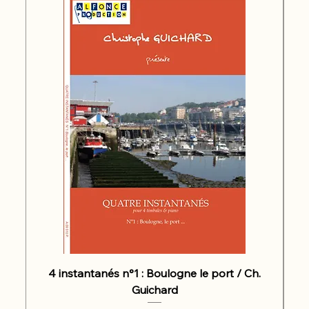
4 instantanés n°1 : Boulogne le port / Ch.
Guichard