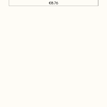
Price
€8.76