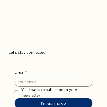
Let's stay connected!
E-mail
*
Yes, I want to subscribe to your 
newsletter
I'm signing up