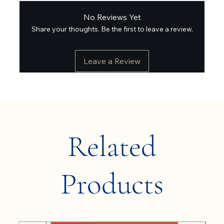
No Reviews Yet
Share your thoughts. Be the first to leave a review.
Leave a Review
Related
Products