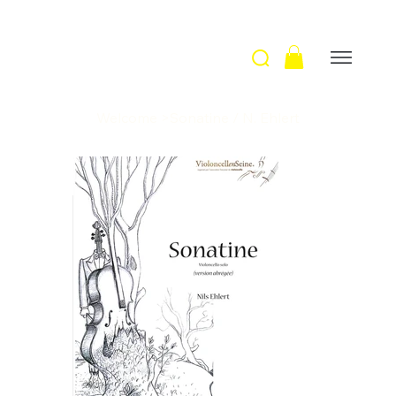
Welcome
>
Sonatine / N. Ehlert