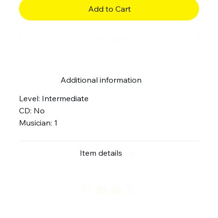
Add to Cart
Buy Now
Additional information
Level: Intermediate
CD: No
Musician: 1
Item details