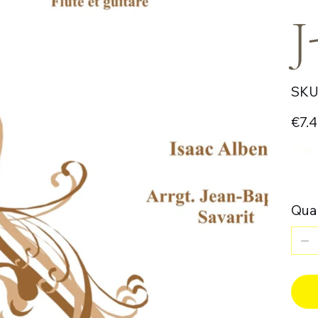
J
SKU
Price
€7.
Easy 
Quan