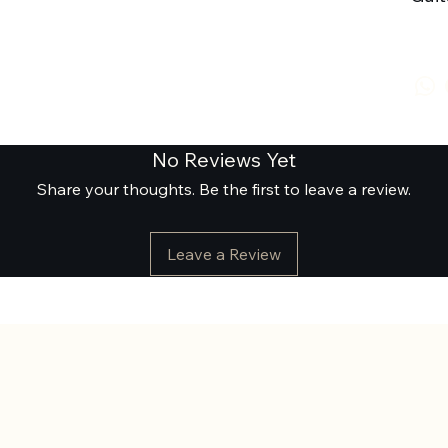
No Reviews Yet
Share your thoughts. Be the first to leave a review.
Leave a Review