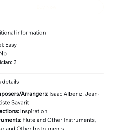
Buy Now
tional information
l: Easy
 No
cian: 2
 details
posers/Arrangers:
Isaac Albeniz, Jean-
iste Savarit
ections:
Inspiration
ruments:
Flute and Other Instruments,
ar and Other Instruments