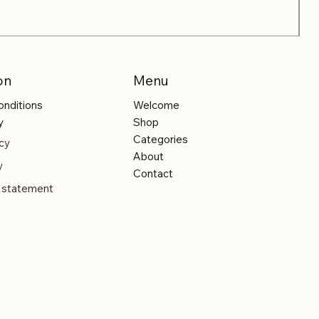
on
Menu
onditions
Welcome
y
Shop
Categories
cy
About
y
Contact
y statement