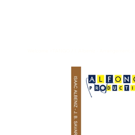
Welcome
>
TANGO / I. Albeniz - Arrangement J-