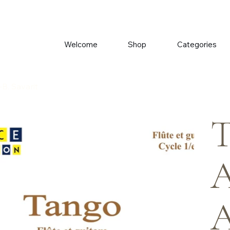
Welcome
Shop
Categories
B. Savarit
T
A
A