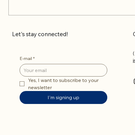
Let's stay connected!
(
E-mail
*
Yes, I want to subscribe to your 
newsletter
I'm signing up