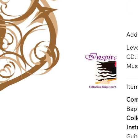
Addi
Leve
CD:
Musi
Item
Com
Bapt
Coll
Inst
Guit