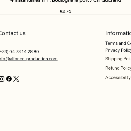
Price
€8.76
Contact us
Informati
Terms and C
Privacy Polic
+33) 04 73 14 28 80
info@alfonce-production.com
Shipping Poli
Refund Polic
Accessibilit