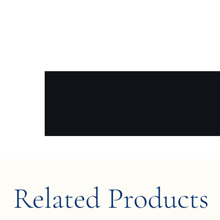
Related Products