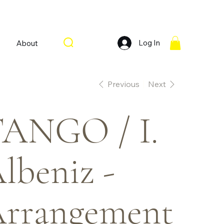
Log In
About
Previous
Next
ANGO / I.
lbeniz -
rrangement