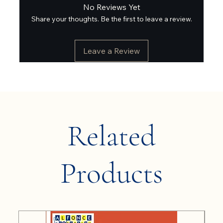
No Reviews Yet
Share your thoughts. Be the first to leave a review.
Leave a Review
Related
Products