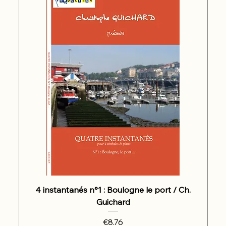
4 instantanés n°1 : Boulogne le port / Ch.
Guichard
Price
€8.76