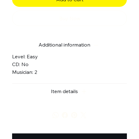
Buy Now
Additional information
Level: Easy
CD: No
Musician: 2
Item details