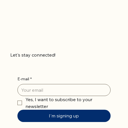
Let's stay connected!
E-mail
*
Yes, I want to subscribe to your 
newsletter
I'm signing up