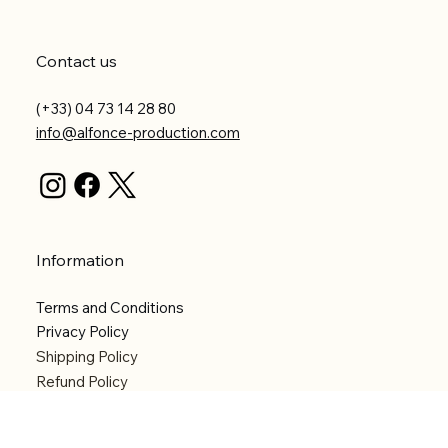
Contact us
(+33) 04 73 14 28 80
info@alfonce-production.com
Information
Terms and Conditions
Privacy Policy
Shipping Policy
Refund Policy
Accessibility statement