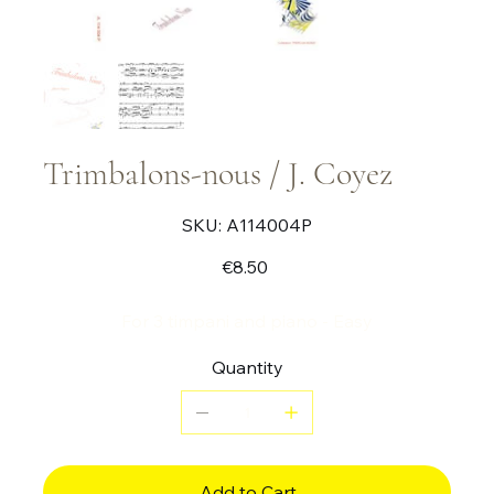
Trimbalons-nous / J. Coyez
SKU
SKU:
A114004P
A114004P
Price
€8.50
For 3 timpani and piano - Easy
Quantity
Add to Cart