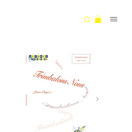
Welcome
>
Trimbalons-nous / J. Coyez