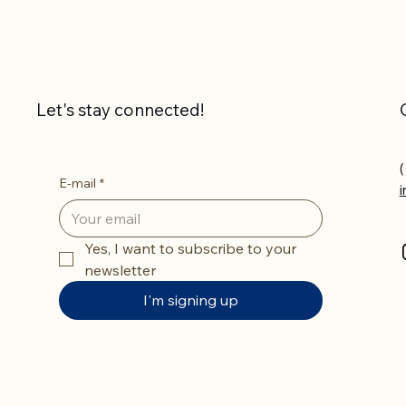
Let's stay connected!
(
E-mail
*
Yes, I want to subscribe to your 
newsletter
I'm signing up