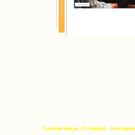
5 petites pièces / D. Badault - Arrangem