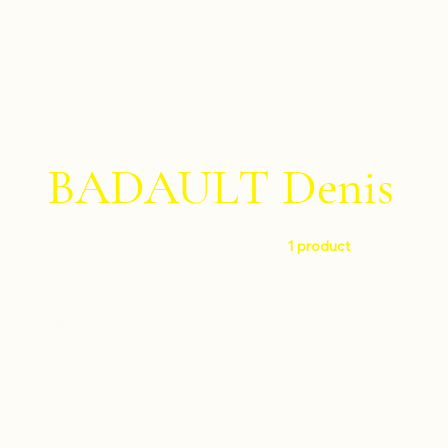
BADAULT Denis
1 product
Filter by
Level
Difficult
Instruments
Percussion ensemble
Composers
Percussion trio