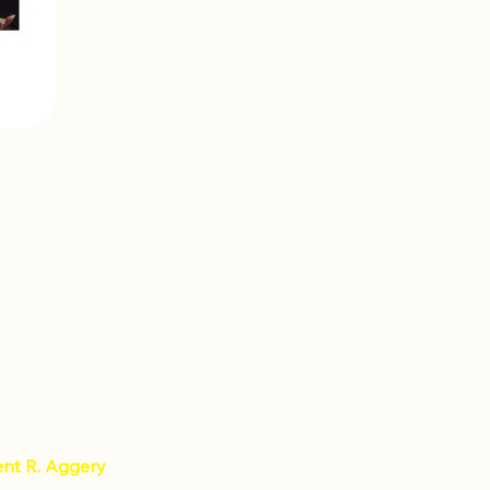
ent R. Aggery