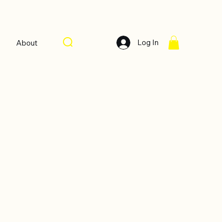
Log In
About
Sort by:
Recommended