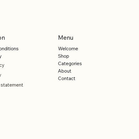
on
Menu
onditions
Welcome
y
Shop
Categories
cy
About
y
Contact
y statement