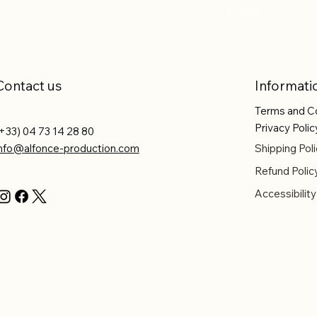
Price
€12.50
Contact us
Informati
Terms and C
Privacy Polic
+33) 04 73 14 28 80
info@alfonce-production.com
Shipping Poli
Refund Polic
Accessibilit