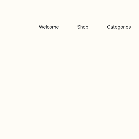
Welcome
Shop
Categories