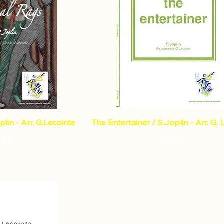
plin - Arr. G.Lecointe
The Entertainer / S.Joplin - Arr. G. 
ce
Price
3.88
€11.42