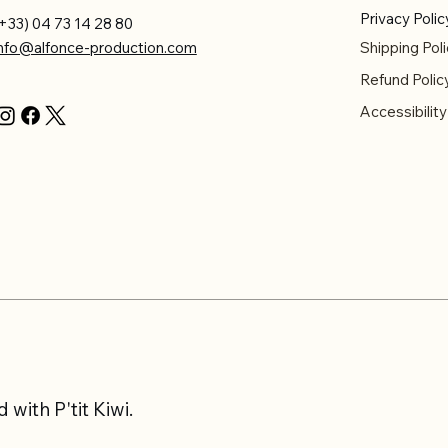
Privacy Polic
+33) 04 73 14 28 80
info@alfonce-production.com
Shipping Poli
Refund Polic
Accessibilit
with P'tit Kiwi.