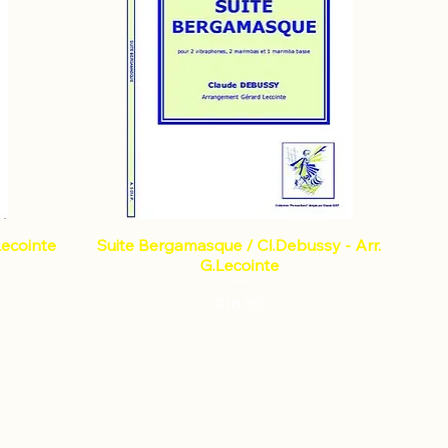
Lecointe
Suite Bergamasque / Cl.Debussy - Arr.
G.Lecointe
Price
€18.60