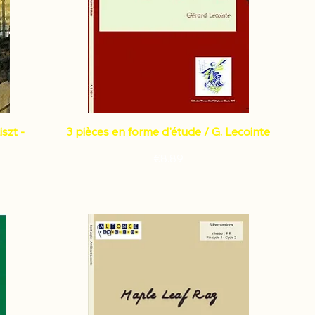
szt -
3 pièces en forme d'étude / G. Lecointe
Price
€8.89