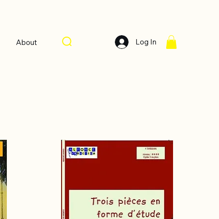
Log In
About
Sort by:
Recommended