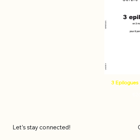
3 Epilogues 
Pri
€2
Let's stay connected!