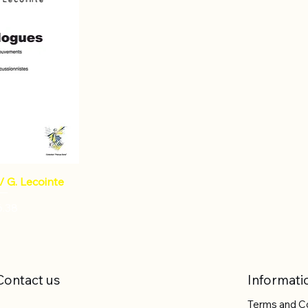
/ G. Lecointe
ce
6.38
Contact us
Informati
Terms and C