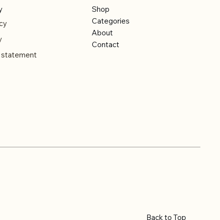
y
Shop
Categories
cy
About
y
Contact
y statement
Back to Top