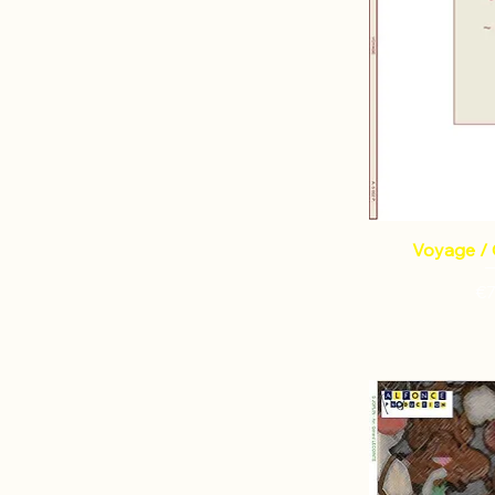
Voyage / 
Pr
€7