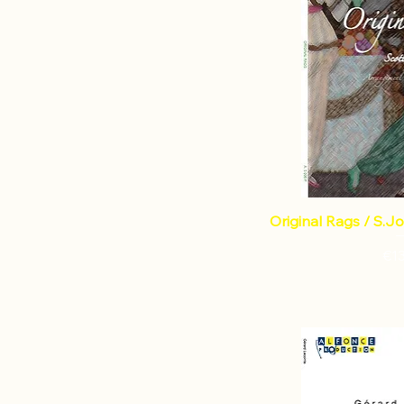
Original Rags / S.Jo
Pri
€1