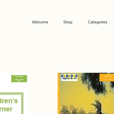
Welcome
Shop
Categories