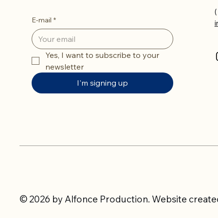
(
E-mail
*
Yes, I want to subscribe to your 
newsletter
I'm signing up
© 2026 by Alfonce Production. Website created 