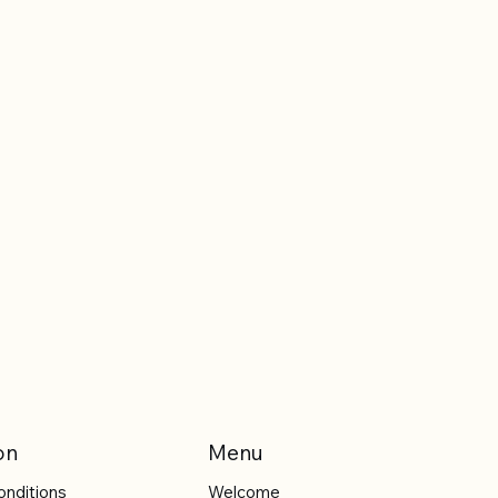
on
Menu
onditions
Welcome