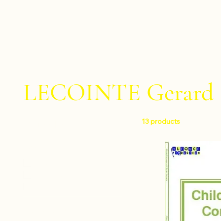
LECOINTE Gerard
13 products
Filter by
Level
Easy
Intermediate
Difficult
Instruments