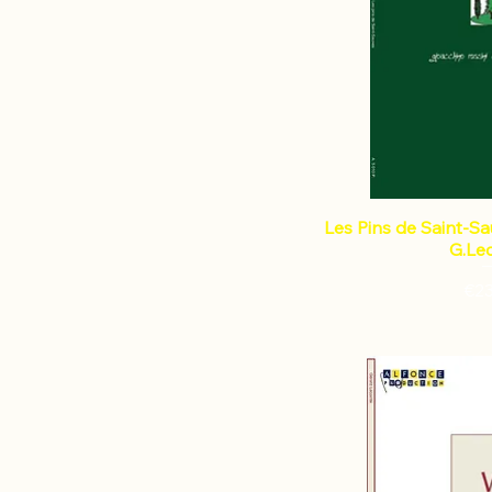
Les Pins de Saint-Sau
G.Le
Pri
€2