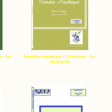
- Arr.
Première Arabesque / Cl.Debussy - Arr.
G.Lecointe
Price
€13.55