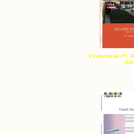
Instruments
Percussion duo
Composers
Percussion ensemble
Percussion quintet
BIANCO Nicolas
Marimba
BONNET Frédéric
Solo marimba
BORREL Stephane
Methods & Introduction
CAMBRELING Benoît
Solo multi-percussion
4 instantanés n°1 : 
CARINOLA Vincent Raphaël
Percussion
Gui
COUTURIER Jean-Louis
Mallet Instrument
COYEZ Jean
€8
Timpani
D'ORLANDO Emmanuel
Solo timpani
DELBARRE Jean-Louis
Timpani and piano
DELECLUSE Jacques
Timpani and other
DENTRESANGLE Franck
instruments
DUNESME Nicolas
Vibraphone
FAMELART Regis
Solo vibraphone
FARALLI Jonathan
Xylophone
FRAICHE Laurent
Solo xylophone