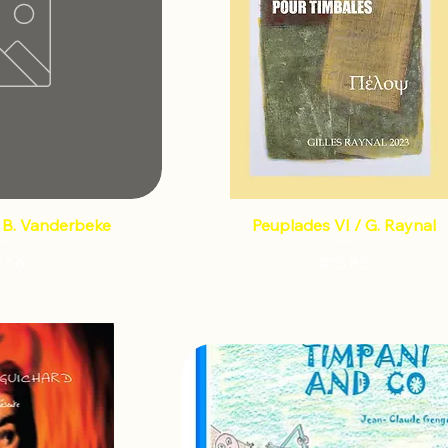
/ B. Vanderbeke
Peuplades VI / G. Raynal
Price
Price
2.66
€15.83