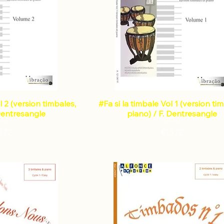
l 2 (version timbales,
#Fa si la timbale Vol 1 (version ti
 Dentresangle
piano) / F. Dentresangle
Price
Price
3.72
€13.72