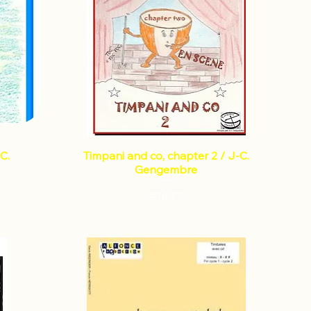
C.
Timpani and co, chapter 2 / J-C.
Gengembre
Price
€14.77