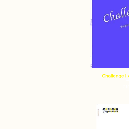
Challenge I 
€1