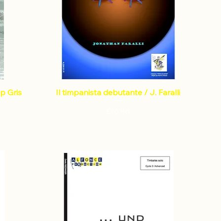
p Gris
Il timpanista debutante / J. Faralli
Price
€16.88