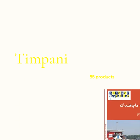
Timpani
55 products
Filter by
Level
Easy
Intermediate
Difficult
Very difficult