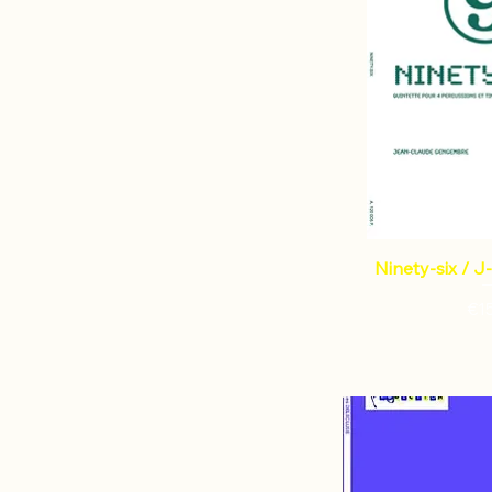
Ninety-six / 
€1