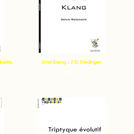
mbales,
Und Klang ... / D. Riedinger
Price
€10.55