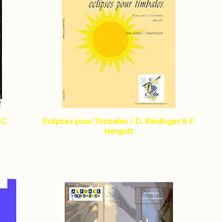
-C.
Eclipses pour Timbales / D. Riedinger & F.
Hergott
Price
€21.75