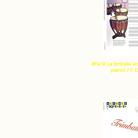
GENGEMBRE Jean-Claude
GUICHARD Christophe
LECOINTE Gerard
LONDEIX Alain
MANDELLI Jean-Marc
MORLEO Luigi
PAPADIMITRIOU Dimitris
PHILIDOR André
RAYNAL Gilles
#Fa Si La timbale Vo
RIEDINGER Denis
piano) / F.
RIVAS Roqué
€1
SAUVAGE Daniel
SCHMITT Pierre-Olivier
SHILOAH Eldad
SICCHIO Gianni
SITERRE Christian
VANDERBEKE Bart
VANLANCKER Amaury
ZANO Gregorio