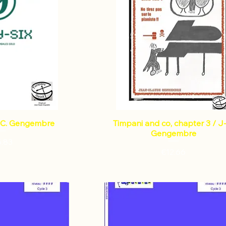
J-C. Gengembre
Timpani and co, chapter 3 / J
Gengembre
Price
5.83
Price
€12.66