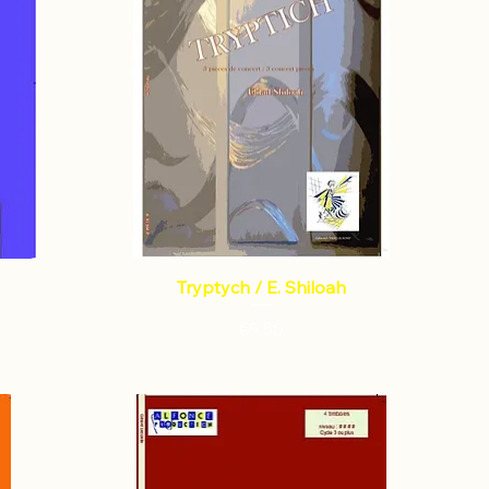
Tryptych / E. Shiloah
Price
€9.50