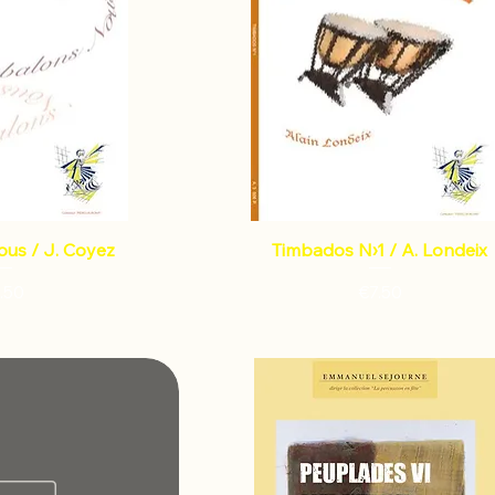
ous / J. Coyez
Timbados N›1 / A. Londeix
Price
Price
.50
€7.50