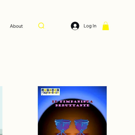
Log In
About
Sort by:
Recommended