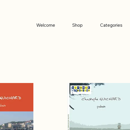
Welcome
Shop
Categories