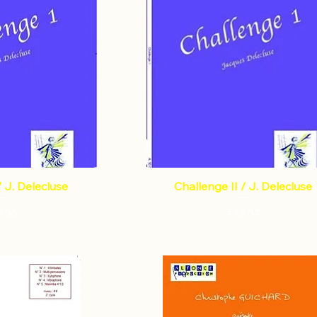
/ J. Delecluse
Challenge II / J. Delecluse
Price
Price
0.55
€13.07