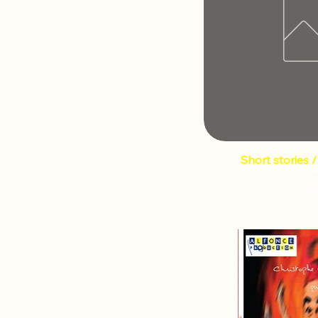
Short stories 
€1