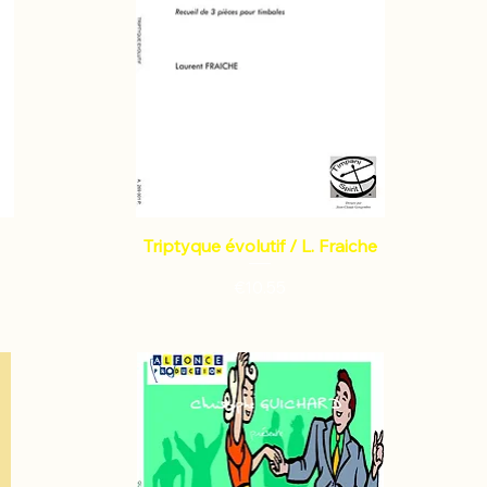
Triptyque évolutif / L. Fraiche
Price
€10.55