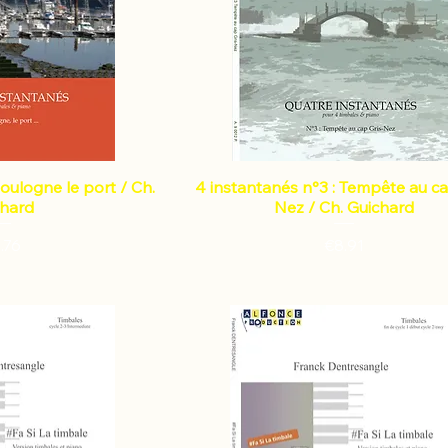
Boulogne le port / Ch.
4 instantanés n°3 : Tempête au ca
chard
Nez / Ch. Guichard
Price
Price
.76
€8.91