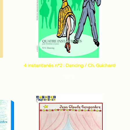
4 instantanés n°2 : Dancing / Ch. Guichard
Price
€8.76