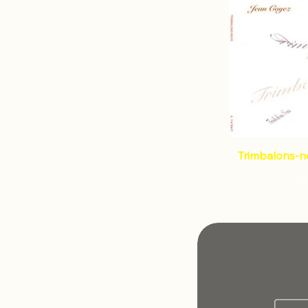
Trimbalons-n
€8