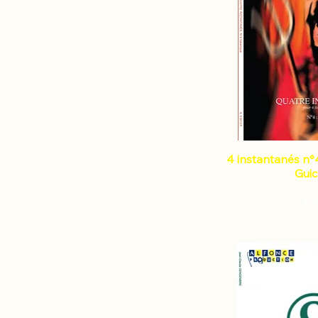
4 instantanés n°4
Gui
€9