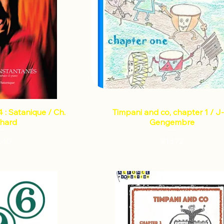
 : Satanique / Ch.
Timpani and co, chapter 1 / J-
chard
Gengembre
Price
Price
.40
€13.72