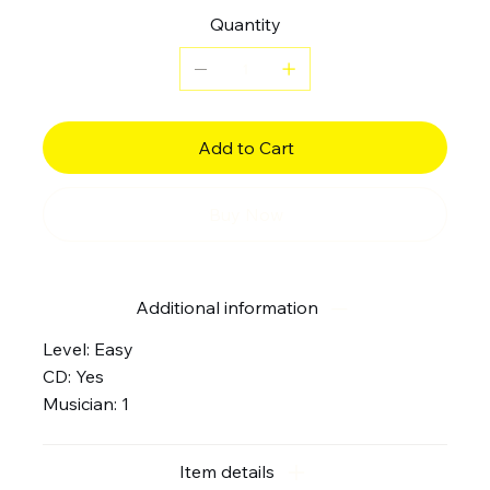
Quantity
Add to Cart
Buy Now
Additional information
Level: Easy
CD: Yes
Musician: 1
Item details