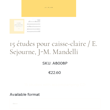
15 études pour caisse-claire / E.
Sejourne, J-M. Mandelli
SKU
SKU:
A8008P
A8008P
Price
€22.60
15 studies with accompanying CD.
Available format