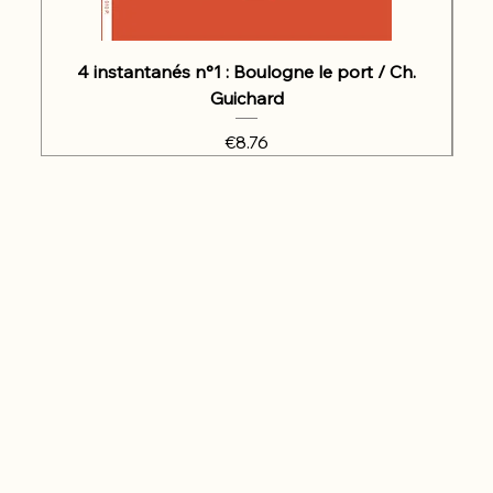
4 instantanés n°1 : Boulogne le port / Ch.
Guichard
Price
€8.76