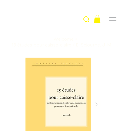
Welcome
>
15 études pour caisse-claire / E. Sejourne, J-M. Mandelli