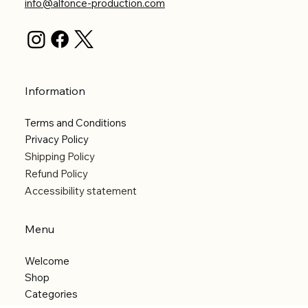
info@alfonce-production.com
Information
Terms and Conditions
Privacy Policy
Shipping Policy
Refund Policy
Accessibility statement
Menu
Welcome
Shop
Categories