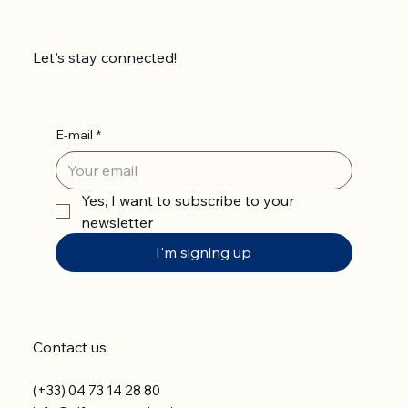
Let's stay connected!
E-mail
*
Yes, I want to subscribe to your 
newsletter
I'm signing up
Contact us
(+33) 04 73 14 28 80