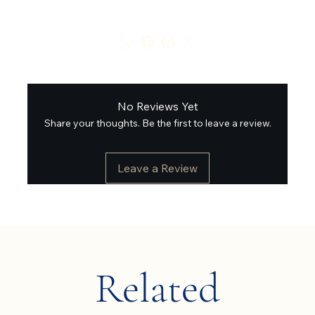
No Reviews Yet
Share your thoughts. Be the first to leave a review.
Leave a Review
Related