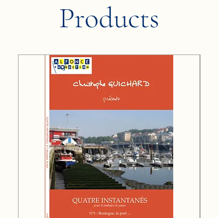
Products