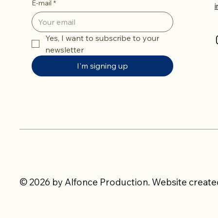
E-mail
*
Yes, I want to subscribe to your 
newsletter
I'm signing up
© 2026 by Alfonce Production. Website created 