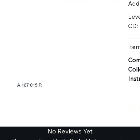
Addi
Lev
CD:
Item
Com
Coll
Inst
No Reviews Yet