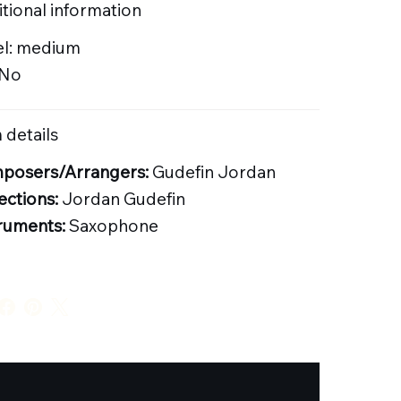
tional information
el: medium
 No
 details
posers/Arrangers:
Gudefin Jordan
ections:
Jordan Gudefin
ruments:
Saxophone