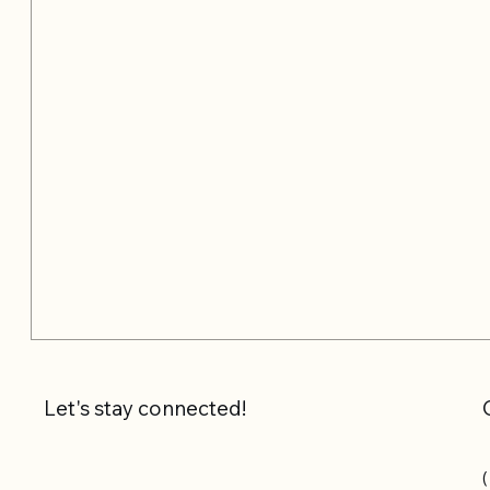
Let's stay connected!
(