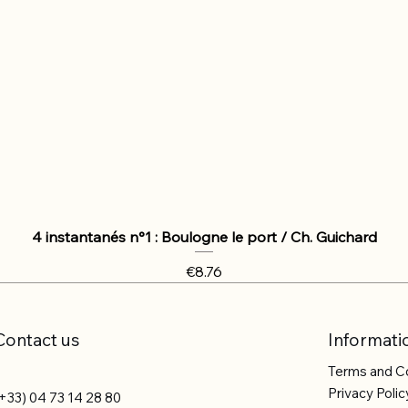
4 instantanés n°1 : Boulogne le port / Ch. Guichard
Price
€8.76
Contact us
Informati
Terms and C
Privacy Polic
+33) 04 73 14 28 80