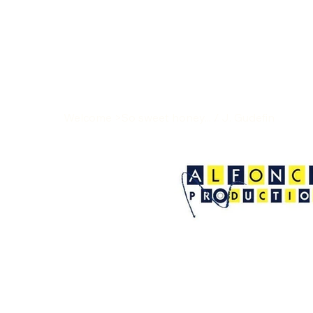
Welcome
>
So sweet honey... / J. Gudefin