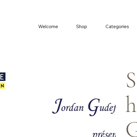
Welcome
Shop
Categories
S
h
G