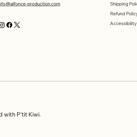
info@alfonce-production.com
Shipping Poli
Refund Polic
Accessibilit
with P'tit Kiwi.