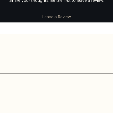
Share your thoughts. Be the first to leave a review.
Leave a Review