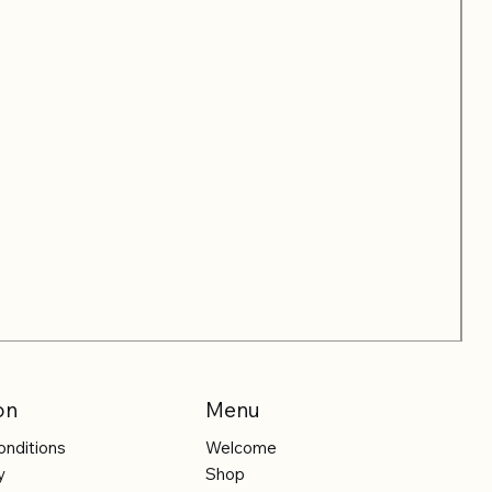
on
Menu
onditions
Welcome
y
Shop