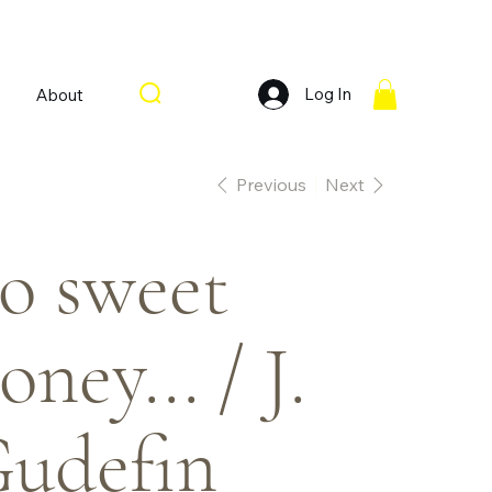
Log In
About
Previous
Next
o sweet
oney... / J.
udefin