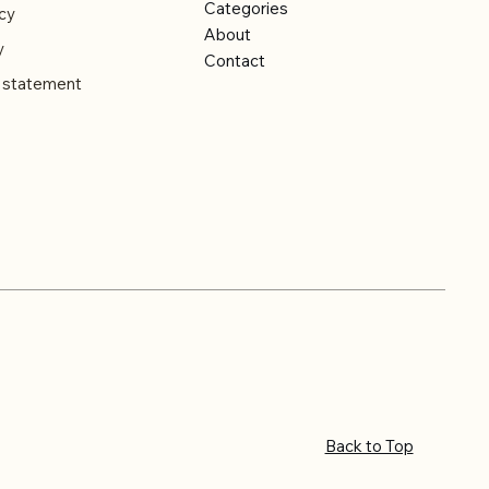
Categories
cy
About
y
Contact
y statement
Back to Top