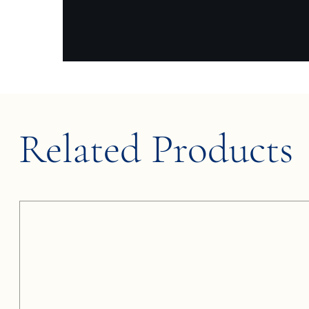
Related Products