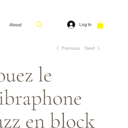
Log In
About
Previous
Next
ouez le
ibraphone
azz en block