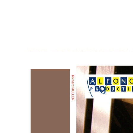
Welcome
>
Jouez le vibraphone jazz en block ch