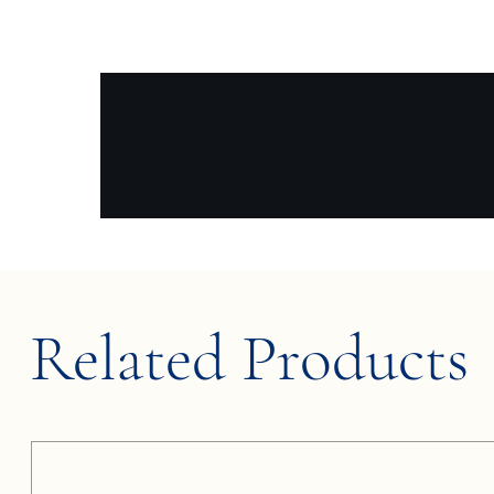
Related Products