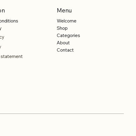
on
Menu
onditions
Welcome
y
Shop
Categories
cy
About
y
Contact
y statement