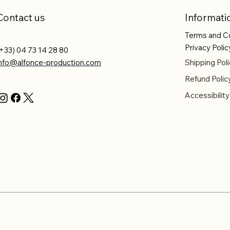
Contact us
Informati
Terms and C
Privacy Polic
+33) 04 73 14 28 80
info@alfonce-production.com
Shipping Poli
Refund Polic
Accessibilit