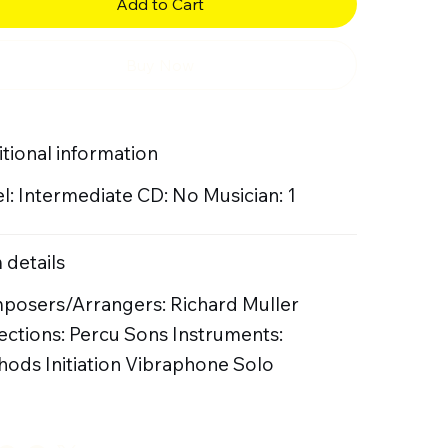
Add to Cart
Buy Now
tional information
l: Intermediate CD: No Musician: 1
 details
posers/Arrangers: Richard Muller
ections: Percu Sons Instruments:
ods Initiation Vibraphone Solo