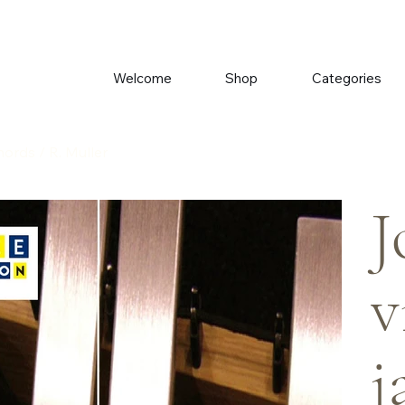
Welcome
Shop
Categories
ords / R. Muller
J
v
j