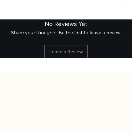
No Reviews Yet
Share your thoughts. Be the first to leave a review.
Leave a Review