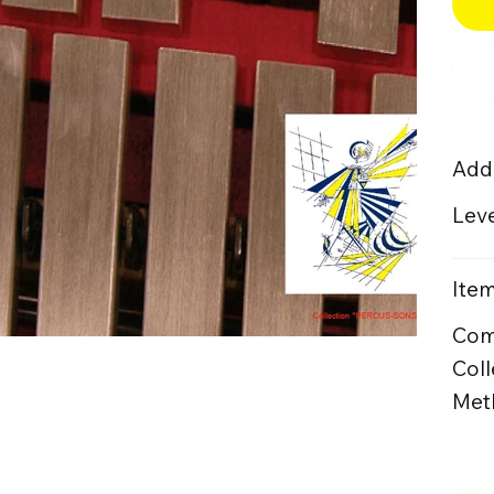
Addi
Leve
Item
Com
Coll
Meth