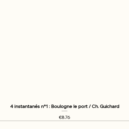
4 instantanés n°1 : Boulogne le port / Ch. Guichard
Price
€8.76