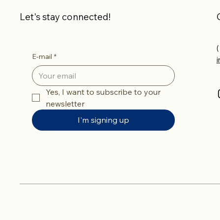
Let's stay connected!
(
E-mail
*
Yes, I want to subscribe to your 
newsletter
I'm signing up